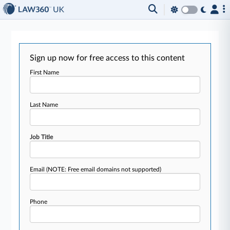
Sign up now for free access to this content
First Name
Last Name
Job Title
Email
(NOTE: Free email domains not supported)
Phone