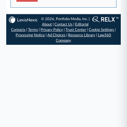
© 2026, Portfolio Media, Inc. |
About
|
Contact Us
|
Editorial
Contacts
|
Terms
|
Privacy Policy
|
Trust Center
|
Cookie Settings
|
Processing Notice
|
Ad Choices
|
Resource Library
|
Law360
Company