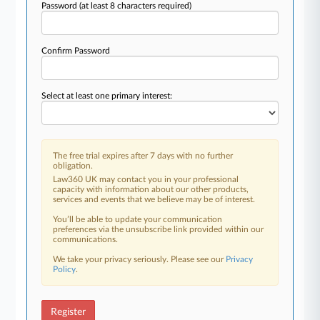
Password
(at least 8 characters required)
Confirm Password
Select at least one primary interest:
The free trial expires after 7 days with no further
obligation.
Law360 UK may contact you in your professional
capacity with information about our other products,
services and events that we believe may be of interest.
You’ll be able to update your communication
preferences via the unsubscribe link provided within our
communications.
We take your privacy seriously. Please see our
Privacy
Policy
.
Register