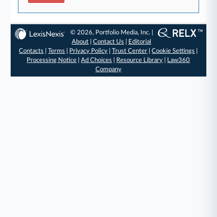
© 2026, Portfolio Media, Inc. |
About
|
Contact Us
|
Editorial
Contacts
|
Terms
|
Privacy Policy
|
Trust Center
|
Cookie Settings
|
Processing Notice
|
Ad Choices
|
Resource Library
|
Law360
Company