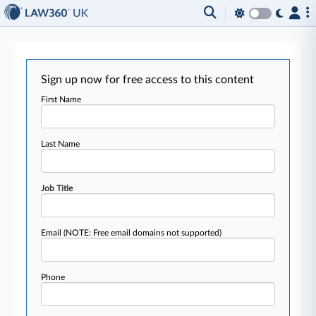
Sign up now for free access to this content
First Name
Last Name
Job Title
Email
(NOTE: Free email domains not supported)
Phone