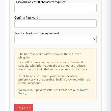
Password
(at least 8 characters required)
Confirm Password
Select at least one primary interest:
The free trial expires after 7 days with no further
obligation.
Law360 UK may contact you in your professional
capacity with information about our other products,
services and events that we believe may be of interest.
You’ll be able to update your communication
preferences via the unsubscribe link provided within our
communications.
We take your privacy seriously. Please see our
Privacy
Policy
.
Register