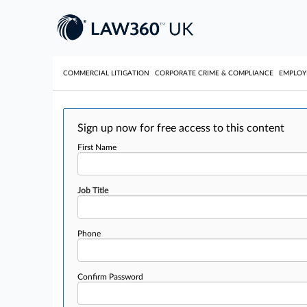
COMMERCIAL LITIGATION
CORPORATE CRIME & COMPLIANCE
EMPLO
Sign up now for free access to this content
First Name
Job Title
Phone
Confirm Password