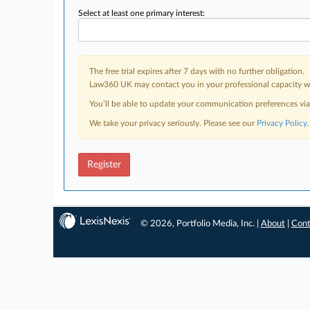
Select at least one primary interest:
The free trial expires after 7 days with no further obligation.
Law360 UK may contact you in your professional capacity wit
You’ll be able to update your communication preferences vi
We take your privacy seriously. Please see our
Privacy Policy
.
Register
© 2026, Portfolio Media, Inc. |
About
|
Cont