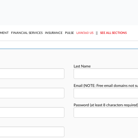
||
YMENT
FINANCIAL SERVICES
INSURANCE
PULSE
LAW360 US
SEE ALL SECTIONS
Last Name
Email
(NOTE: Free email domains not s
Password
(at least 8 characters required