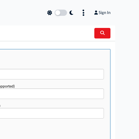
Sign In
upported)
)