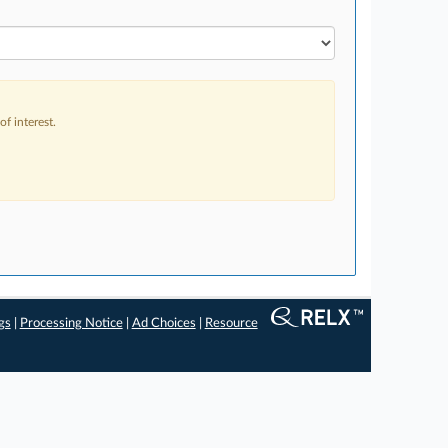
f interest.
gs
|
Processing Notice
|
Ad Choices
|
Resource