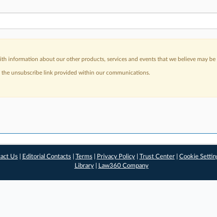
h information about our other products, services and events that we believe may be o
a the unsubscribe link provided within our communications.
act Us
|
Editorial Contacts
|
Terms
|
Privacy Policy
|
Trust Center
|
Cookie Settin
Library
|
Law360 Company