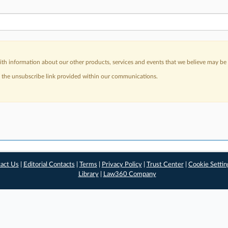
h information about our other products, services and events that we believe may be o
a the unsubscribe link provided within our communications.
act Us
|
Editorial Contacts
|
Terms
|
Privacy Policy
|
Trust Center
|
Cookie Settin
Library
|
Law360 Company