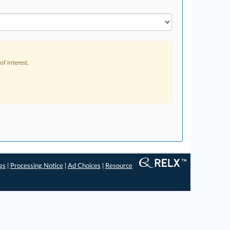
f interest.
gs
|
Processing Notice
|
Ad Choices
|
Resource