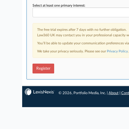
Select at least one primary interest:
The free trial expires after 7 days with no further obligation.
Law360 UK may contact you in your professional capacity wit
You’ll be able to update your communication preferences vi
We take your privacy seriously. Please see our
Privacy Policy
.
Register
© 2026, Portfolio Media, Inc. |
About
|
Cont