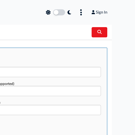
Sign In
upported)
)