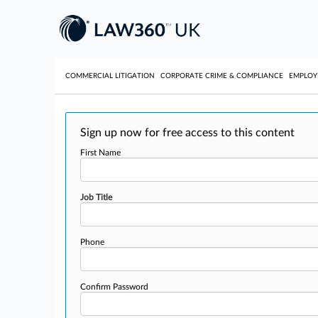
COMMERCIAL LITIGATION
CORPORATE CRIME & COMPLIANCE
EMPLO
Sign up now for free access to this content
First Name
Job Title
Phone
Confirm Password