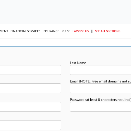
||
YMENT
FINANCIAL SERVICES
INSURANCE
PULSE
LAW360 US
SEE ALL SECTIONS
Last Name
Email
(NOTE: Free email domains not s
Password
(at least 8 characters required