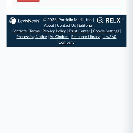
© 2026, Portfolio Media, Inc. |
About
|
Contact Us
|
Editorial
Contacts
|
Terms
|
Privacy Policy
|
Trust Center
|
Cookie Settings
|
Processing Notice
|
Ad Choices
|
Resource Library
|
Law360
Company