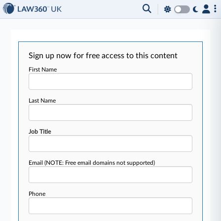
Sign up now for free access to this content
First Name
Last Name
Job Title
Email
(NOTE: Free email domains not supported)
Phone