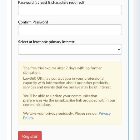
Password
(at least 8 characters required)
Confirm Password
Select at least one primary interest:
The free trial expires after 7 days with no further
obligation.
Law360 UK may contact you in your professional
capacity with information about our other products,
services and events that we believe may be of interest.
You’ll be able to update your communication
preferences via the unsubscribe link provided within our
communications.
We take your privacy seriously. Please see our
Privacy
Policy
.
Register