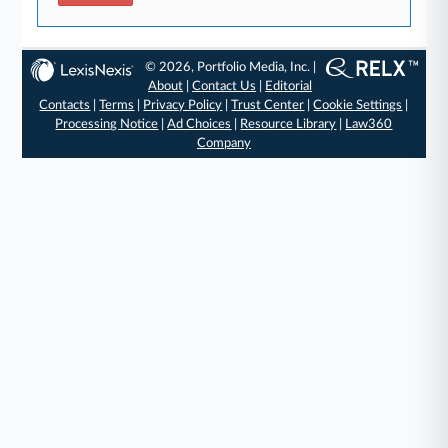
© 2026, Portfolio Media, Inc. |
About
|
Contact Us
|
Editorial
Contacts
|
Terms
|
Privacy Policy
|
Trust Center
|
Cookie Settings
|
Processing Notice
|
Ad Choices
|
Resource Library
|
Law360
Company