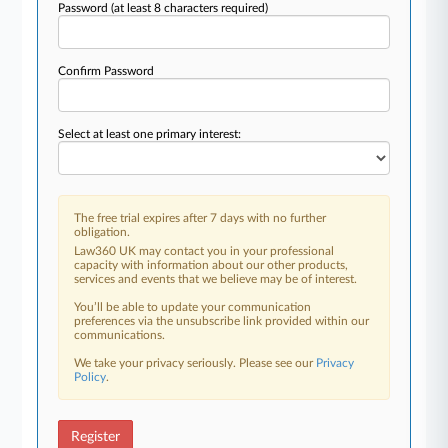
Password
(at least 8 characters required)
Confirm Password
Select at least one primary interest:
The free trial expires after 7 days with no further
obligation.
Law360 UK may contact you in your professional
capacity with information about our other products,
services and events that we believe may be of interest.
You’ll be able to update your communication
preferences via the unsubscribe link provided within our
communications.
We take your privacy seriously. Please see our
Privacy
Policy
.
Register