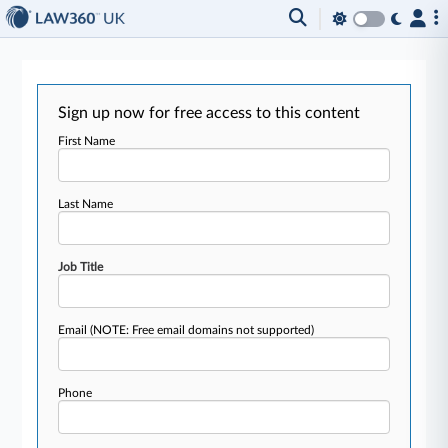
Sign up now for free access to this content
First Name
Last Name
Job Title
Email
(NOTE: Free email domains not supported)
Phone