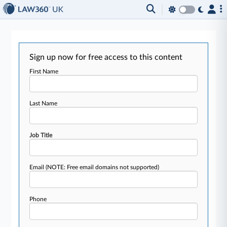
Sign up now for free access to this content
First Name
Last Name
Job Title
Email
(NOTE: Free email domains not supported)
Phone