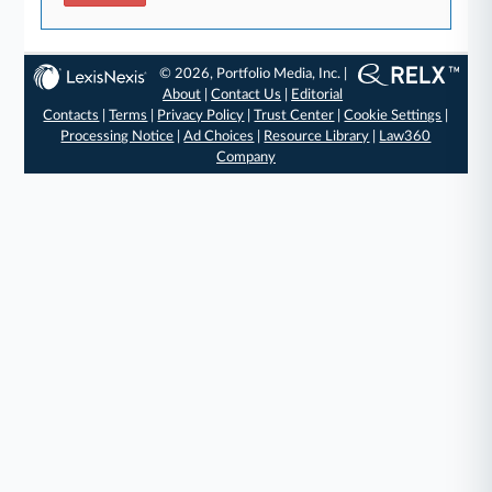
© 2026, Portfolio Media, Inc. |
About
|
Contact Us
|
Editorial
Contacts
|
Terms
|
Privacy Policy
|
Trust Center
|
Cookie Settings
|
Processing Notice
|
Ad Choices
|
Resource Library
|
Law360
Company