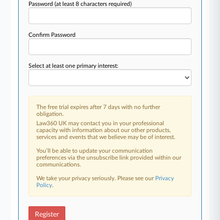
Password
(at least 8 characters required)
Confirm Password
Select at least one primary interest:
The free trial expires after 7 days with no further
obligation.
Law360 UK may contact you in your professional
capacity with information about our other products,
services and events that we believe may be of interest.
You’ll be able to update your communication
preferences via the unsubscribe link provided within our
communications.
We take your privacy seriously. Please see our
Privacy
Policy
.
Register