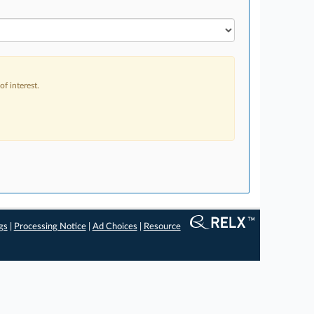
f interest.
gs
|
Processing Notice
|
Ad Choices
|
Resource