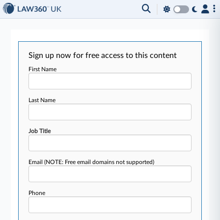
Sign up now for free access to this content
First Name
Last Name
Job Title
Email
(NOTE: Free email domains not supported)
Phone