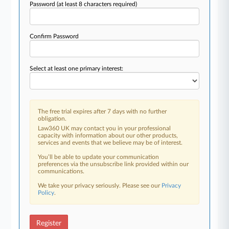
Password
(at least 8 characters required)
Confirm Password
Select at least one primary interest:
The free trial expires after 7 days with no further
obligation.
Law360 UK may contact you in your professional
capacity with information about our other products,
services and events that we believe may be of interest.
You’ll be able to update your communication
preferences via the unsubscribe link provided within our
communications.
We take your privacy seriously. Please see our
Privacy
Policy
.
Register