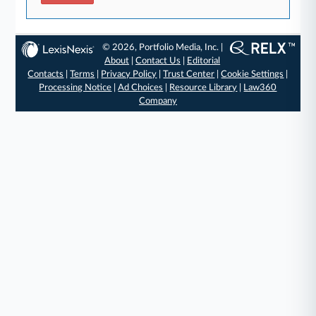
© 2026, Portfolio Media, Inc. |
About
|
Contact Us
|
Editorial
Contacts
|
Terms
|
Privacy Policy
|
Trust Center
|
Cookie Settings
|
Processing Notice
|
Ad Choices
|
Resource Library
|
Law360
Company