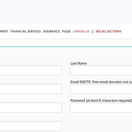
||
YMENT
FINANCIAL SERVICES
INSURANCE
PULSE
LAW360 US
SEE ALL SECTIONS
Last Name
Email
(NOTE: Free email domains not s
Password
(at least 8 characters required