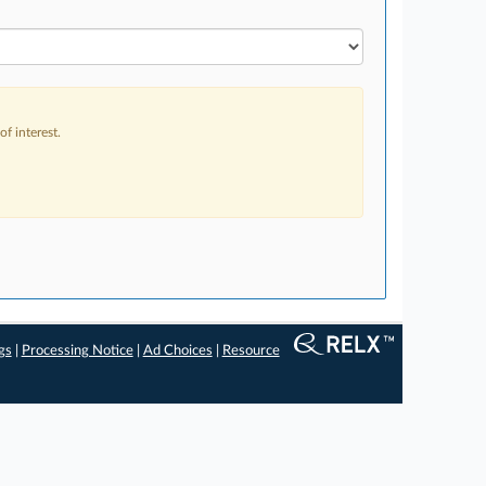
f interest.
gs
|
Processing Notice
|
Ad Choices
|
Resource