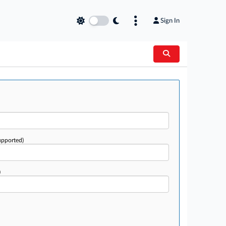
Sign In
upported)
)