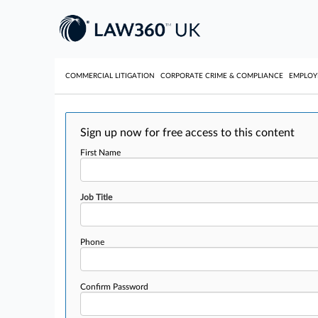
COMMERCIAL LITIGATION
CORPORATE CRIME & COMPLIANCE
EMPLO
Sign up now for free access to this content
First Name
Job Title
Phone
Confirm Password