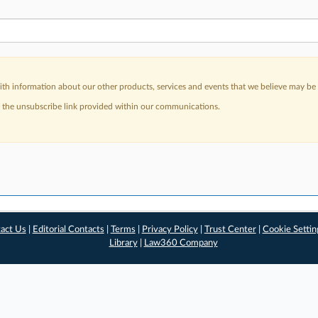
h information about our other products, services and events that we believe may be o
a the unsubscribe link provided within our communications.
act Us
|
Editorial Contacts
|
Terms
|
Privacy Policy
|
Trust Center
|
Cookie Settin
Library
|
Law360 Company