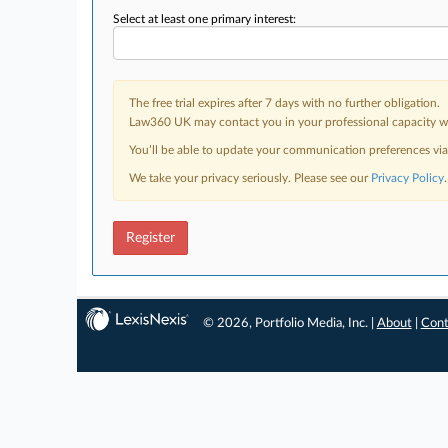
Select at least one primary interest:
The free trial expires after 7 days with no further obligation.
Law360 UK may contact you in your professional capacity wit
You’ll be able to update your communication preferences vi
We take your privacy seriously. Please see our
Privacy Policy
.
Register
© 2026, Portfolio Media, Inc. |
About
|
Cont