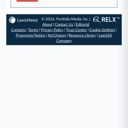
© 2026, Portfolio Media, Inc. |
About
|
Contact Us
|
Editorial
Contacts
|
Terms
|
Privacy Policy
|
Trust Center
|
Cookie Settings
|
Processing Notice
|
Ad Choices
|
Resource Library
|
Law360
Company