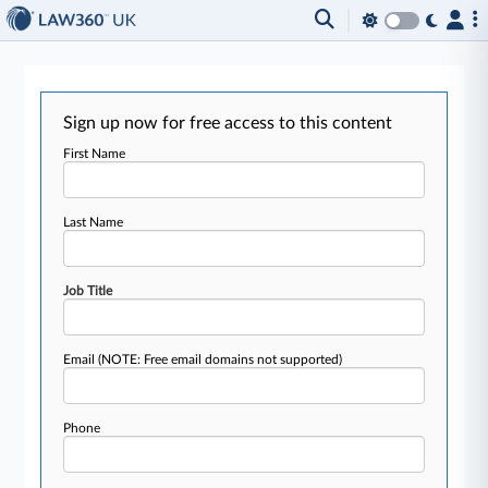
Sign up now for free access to this content
First Name
Last Name
Job Title
Email
(NOTE: Free email domains not supported)
Phone