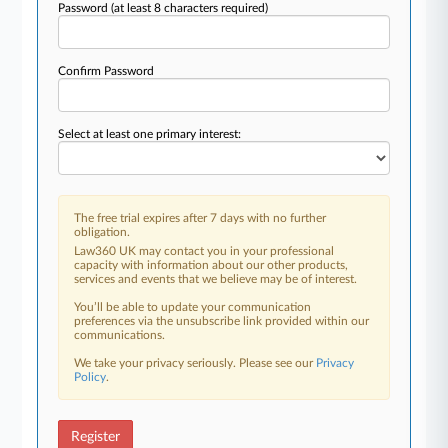
Password
(at least 8 characters required)
Confirm Password
Select at least one primary interest:
The free trial expires after 7 days with no further
obligation.
Law360 UK may contact you in your professional
capacity with information about our other products,
services and events that we believe may be of interest.
You’ll be able to update your communication
preferences via the unsubscribe link provided within our
communications.
We take your privacy seriously. Please see our
Privacy
Policy
.
Register