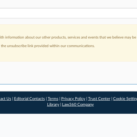
h information about our other products, services and events that we believe may be o
a the unsubscribe link provided within our communications.
act Us
|
Editorial Contacts
|
Terms
|
Privacy Policy
|
Trust Center
|
Cookie Settin
Library
|
Law360 Company