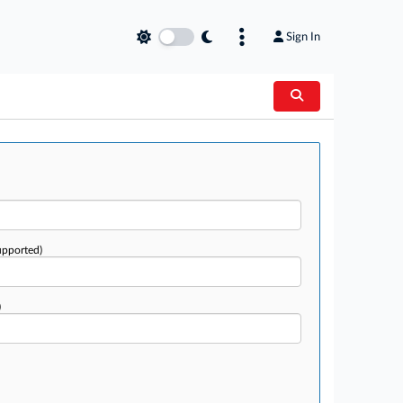
Sign In
upported)
)