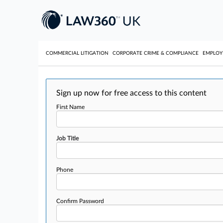
COMMERCIAL LITIGATION
CORPORATE CRIME & COMPLIANCE
EMPLO
Sign up now for free access to this content
First Name
Job Title
Phone
Confirm Password