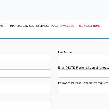
||
YMENT
FINANCIAL SERVICES
INSURANCE
PULSE
LAW360 US
SEE ALL SECTIONS
Last Name
Email
(NOTE: Free email domains not s
Password
(at least 8 characters required