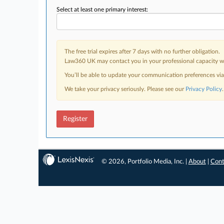
Select at least one primary interest:
The free trial expires after 7 days with no further obligation.
Law360 UK may contact you in your professional capacity wit
You’ll be able to update your communication preferences vi
We take your privacy seriously. Please see our
Privacy Policy
.
Register
© 2026, Portfolio Media, Inc. |
About
|
Cont