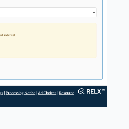
f interest.
gs
|
Processing Notice
|
Ad Choices
|
Resource