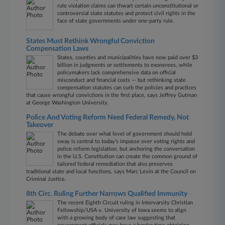
rule violation claims can thwart certain unconstitutional or
controversial state statutes and protect civil rights in the
face of state governments under one-party rule.
States Must Rethink Wrongful Conviction
Compensation Laws
States, counties and municipalities have now paid over $3
billion in judgments or settlements to exonerees, while
policymakers lack comprehensive data on official
misconduct and financial costs — but rethinking state
compensation statutes can curb the policies and practices
that cause wrongful convictions in the first place, says Jeffrey Gutman
at George Washington University.
Police And Voting Reform Need Federal Remedy, Not
Takeover
The debate over what level of government should hold
sway is central to today's impasse over voting rights and
police reform legislation, but anchoring the conversation
in the U.S. Constitution can create the common ground of
tailored federal remediation that also preserves
traditional state and local functions, says Marc Levin at the Council on
Criminal Justice.
8th Circ. Ruling Further Narrows Qualified Immunity
The recent Eighth Circuit ruling in Intervarsity Christian
Fellowship/USA v. University of Iowa seems to align
with a growing body of case law suggesting that