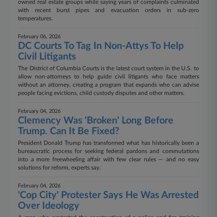
owned real estate groups while saying years of complaints culminated
with recent burst pipes and evacuation orders in sub-zero
temperatures.
February 06, 2026
DC Courts To Tag In Non-Attys To Help
Civil Litigants
The District of Columbia Courts is the latest court system in the U.S. to
allow non-attorneys to help guide civil litigants who face matters
without an attorney, creating a program that expands who can advise
people facing evictions, child custody disputes and other matters.
February 04, 2026
Clemency Was 'Broken' Long Before
Trump. Can It Be Fixed?
President Donald Trump has transformed what has historically been a
bureaucratic process for seeking federal pardons and commutations
into a more freewheeling affair with few clear rules — and no easy
solutions for reform, experts say.
February 04, 2026
'Cop City' Protester Says He Was Arrested
Over Ideology