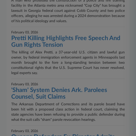
A man who protested the construction of a police and fire training
facility in the Atlanta metro area nicknamed "Cop City" has brought a
lawsuit in Georgia federal court against Cobb County and two police
officers, alleging he was arrested during a 2024 demonstration because
of his political ideology and values.
February 03, 2026
Pretti Killing Highlights Free Speech And
Gun Rights Tension
The killing of Alex Pretti, a 37-year-old U.S. citizen and lawful gun
owner, by federal immigration enforcement agents in Minneapolis last
month brought to the fore a long-standing tension between two
constitutional rights that the U.S. Supreme Court has never resolved,
legal experts say.
February 03, 2026
'Sham' System Denies Ark. Parolees
Counsel, Suit Claims
The Arkansas Department of Corrections and its parole board have
been hit with a proposed class action in federal court, claiming the
state agencies have been refusing to provide a public defender during
what the suit calls "sham" parole revocation hearings.
February 03, 2026