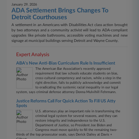
January 29, 2026
ADA Settlement Brings Changes To
Detroit Courthouses
A settlement in an Americans with Disabilities Act class action brought
by two attorneys and a community activist will lead to ADA-compliant
upgrades like private bathrooms, accessible voting machines and new
signage at municipal buildings serving Detroit and Wayne County.
Expert Analysis
ABA's New Anti-Bias Curriculum Rule Is Insufficient
The American Bar Association's recently approved
requirement that law schools educate students on bias,
cross-cultural competency and racism, while a step in the
right direction, fails to publicly acknowledge and commit
to eradicating the systemic racial inequality in our legal
system, says criminal defense attorney Donna Mulvihill Fehrmann.
Justice Reforms Call For Quick Action To Fill US Atty
Spots
U.S. attorneys play an important role in transforming the
criminal legal system for several reasons, and they can
restore integrity and independence to the U.S.
Department of Justice, so President Joe Biden and
Congress must move quickly to fill the remaining two-
thirds of the top prosecutor seats, says Derick Dailey at Davis +