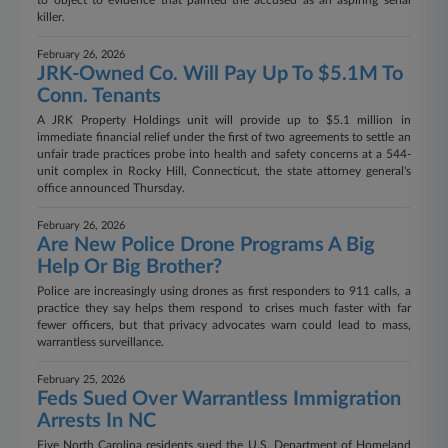
to object to evidence that painted the accused as an aspiring serial
killer.
February 26, 2026
JRK-Owned Co. Will Pay Up To $5.1M To
Conn. Tenants
A JRK Property Holdings unit will provide up to $5.1 million in
immediate financial relief under the first of two agreements to settle an
unfair trade practices probe into health and safety concerns at a 544-
unit complex in Rocky Hill, Connecticut, the state attorney general's
office announced Thursday.
February 26, 2026
Are New Police Drone Programs A Big
Help Or Big Brother?
Police are increasingly using drones as first responders to 911 calls, a
practice they say helps them respond to crises much faster with far
fewer officers, but that privacy advocates warn could lead to mass,
warrantless surveillance.
February 25, 2026
Feds Sued Over Warrantless Immigration
Arrests In NC
Five North Carolina residents sued the U.S. Department of Homeland