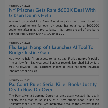
February 27, 2026
NY Prisoner Gets Rare $600K Deal With
Gibson Dunn's Help
A man incarcerated in a New York state prison who was placed in
solitary confinement for over six years has obtained a $600,000
settlement after filing a pro se lawsuit that drew the aid of pro bono
counsel from Gibson Dunn & Crutcher LLP.
February 27, 2026
Fla. Legal Nonprofit Launches AI Tool To
Bridge Justice Gap
As a way to help fill an access to justice gap, Florida nonprofit public
interest law firm Bay Area Legal Services recently launched Bailey B., a
free AI-powered legal assistant meant to help residents navigate
landlord-tenant issues.
February 26, 2026
Pa. Court Rules Serial Killer Books Justify
Death Row Do-Over
The Pennsylvania Supreme Court has once again vacated the death
penalty for a man found guilty of a 1994 strangulation, ruling on
Thursday that his counsel was ineffective because the attorney failed