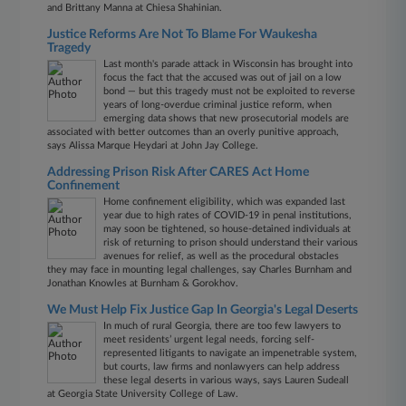
and Brittany Manna at Chiesa Shahinian.
Justice Reforms Are Not To Blame For Waukesha
Tragedy
Last month's parade attack in Wisconsin has brought into
focus the fact that the accused was out of jail on a low
bond — but this tragedy must not be exploited to reverse
years of long-overdue criminal justice reform, when
emerging data shows that new prosecutorial models are
associated with better outcomes than an overly punitive approach,
says Alissa Marque Heydari at John Jay College.
Addressing Prison Risk After CARES Act Home
Confinement
Home confinement eligibility, which was expanded last
year due to high rates of COVID-19 in penal institutions,
may soon be tightened, so house-detained individuals at
risk of returning to prison should understand their various
avenues for relief, as well as the procedural obstacles
they may face in mounting legal challenges, say Charles Burnham and
Jonathan Knowles at Burnham & Gorokhov.
We Must Help Fix Justice Gap In Georgia's Legal Deserts
In much of rural Georgia, there are too few lawyers to
meet residents’ urgent legal needs, forcing self-
represented litigants to navigate an impenetrable system,
but courts, law firms and nonlawyers can help address
these legal deserts in various ways, says Lauren Sudeall
at Georgia State University College of Law.