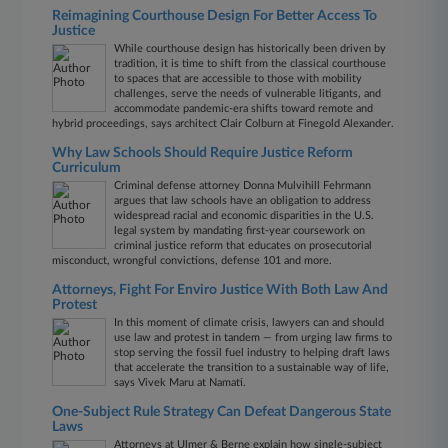
Reimagining Courthouse Design For Better Access To
Justice
While courthouse design has historically been driven by
tradition, it is time to shift from the classical courthouse
to spaces that are accessible to those with mobility
challenges, serve the needs of vulnerable litigants, and
accommodate pandemic-era shifts toward remote and
hybrid proceedings, says architect Clair Colburn at Finegold Alexander.
Why Law Schools Should Require Justice Reform
Curriculum
Criminal defense attorney Donna Mulvihill Fehrmann
argues that law schools have an obligation to address
widespread racial and economic disparities in the U.S.
legal system by mandating first-year coursework on
criminal justice reform that educates on prosecutorial
misconduct, wrongful convictions, defense 101 and more.
Attorneys, Fight For Enviro Justice With Both Law And
Protest
In this moment of climate crisis, lawyers can and should
use law and protest in tandem — from urging law firms to
stop serving the fossil fuel industry to helping draft laws
that accelerate the transition to a sustainable way of life,
says Vivek Maru at Namati.
One-Subject Rule Strategy Can Defeat Dangerous State
Laws
Attorneys at Ulmer & Berne explain how single-subject