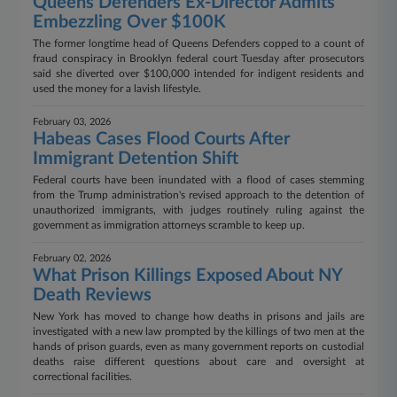
Queens Defenders Ex-Director Admits
Embezzling Over $100K
The former longtime head of Queens Defenders copped to a count of
fraud conspiracy in Brooklyn federal court Tuesday after prosecutors
said she diverted over $100,000 intended for indigent residents and
used the money for a lavish lifestyle.
February 03, 2026
Habeas Cases Flood Courts After
Immigrant Detention Shift
Federal courts have been inundated with a flood of cases stemming
from the Trump administration's revised approach to the detention of
unauthorized immigrants, with judges routinely ruling against the
government as immigration attorneys scramble to keep up.
February 02, 2026
What Prison Killings Exposed About NY
Death Reviews
New York has moved to change how deaths in prisons and jails are
investigated with a new law prompted by the killings of two men at the
hands of prison guards, even as many government reports on custodial
deaths raise different questions about care and oversight at
correctional facilities.