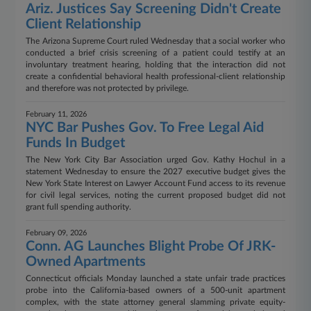
Ariz. Justices Say Screening Didn't Create
Client Relationship
The Arizona Supreme Court ruled Wednesday that a social worker who
conducted a brief crisis screening of a patient could testify at an
involuntary treatment hearing, holding that the interaction did not
create a confidential behavioral health professional-client relationship
and therefore was not protected by privilege.
February 11, 2026
NYC Bar Pushes Gov. To Free Legal Aid
Funds In Budget
The New York City Bar Association urged Gov. Kathy Hochul in a
statement Wednesday to ensure the 2027 executive budget gives the
New York State Interest on Lawyer Account Fund access to its revenue
for civil legal services, noting the current proposed budget did not
grant full spending authority.
February 09, 2026
Conn. AG Launches Blight Probe Of JRK-
Owned Apartments
Connecticut officials Monday launched a state unfair trade practices
probe into the California-based owners of a 500-unit apartment
complex, with the state attorney general slamming private equity-