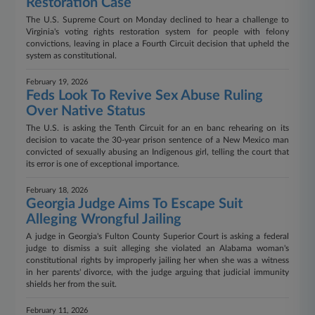
Restoration Case
The U.S. Supreme Court on Monday declined to hear a challenge to
Virginia's voting rights restoration system for people with felony
convictions, leaving in place a Fourth Circuit decision that upheld the
system as constitutional.
February 19, 2026
Feds Look To Revive Sex Abuse Ruling
Over Native Status
The U.S. is asking the Tenth Circuit for an en banc rehearing on its
decision to vacate the 30-year prison sentence of a New Mexico man
convicted of sexually abusing an Indigenous girl, telling the court that
its error is one of exceptional importance.
February 18, 2026
Georgia Judge Aims To Escape Suit
Alleging Wrongful Jailing
A judge in Georgia's Fulton County Superior Court is asking a federal
judge to dismiss a suit alleging she violated an Alabama woman's
constitutional rights by improperly jailing her when she was a witness
in her parents' divorce, with the judge arguing that judicial immunity
shields her from the suit.
February 11, 2026