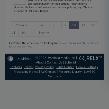
government officials may have a harder time obtaining
qualified immunity for their actions if they involve
calculated choices to enforce unconstitutional policies, says Thomas
Eastmond at Holland & Knight.
← Previous
…
6
7
8
9
10
11
12
13
14
…
Next →
Can't find the article you're looking for?
Click here to search the Access
to Justice archive.
© 2026, Portfolio Media, Inc. |
About
|
Contact Us
|
Editorial
Contacts
|
Terms
|
Privacy Policy
|
Trust Center
|
Cookie Settings
|
Processing Notice
|
Ad Choices
|
Resource Library
|
Law360
Company