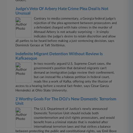
Gilbert.
Judge's Veto Of Arbery Hate Crime Plea Deal Is Not
Unusual
Contrary to media commentary, a Georgia federal judge’s
rejection of the plea agreement between prosecutors and
a defendant charged with hate crimes in the murder of
Ahmaud Arbery is not actually surprising — it simply
indicates the judge’s desire to retain discretion and allow
all parties to be heard before making a just sentencing decision, says
Dominick Gerace at Taft Stettinius.
Indefinite Migrant Detention Without Review Is
Kafkaesque
In two recently argued U.S. Supreme Court cases, the
government's position that detained migrants can't
demand an immigration judge review their confinement,
but can instead file a habeas petition in federal court,
reads like a work of Kafka, offering only the illusion of
access to a hearing before a neutral fact-finder, says César García
Hernández at Ohio State University.
2 Worthy Goals For The DOJ's New Domestic Terrorism
Unit
The U.S. Department of Justice’s newly announced
Domestic Terrorism Unit should include both
counterterrorism and civil rights prosecutors, and would
benefit from a criminal statute that is modeled after
international terrorism laws and that strikes a balance
between protecting the public and constitutional rights, say Emil Bove