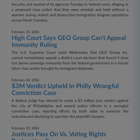
Security and several of its agencies Tuesday in federal court, alleging in
a proposed class action that they were arrested and held without a
warrant during violent and destructive immigration dragnet operations
across North Carolina.
February 25, 2026
High Court Says GEO Group Can't Appeal
Immunity Ruling
The U.S. Supreme Court ruled Wednesday that GEO Group Inc.
cannot immediately appeal a district court decision that found it does
not derive sovereign immunity from the federal government in a forced
labor class action brought by immigrant detainees.
February 24, 2026
$3M Verdict Upheld In Philly Wrongful
Conviction Case
A federal judge has refused to undo a $3 million jury verdict against
the city of Philadelphia and several police officers in a wrongful
conviction case, rejecting efforts by both sides to overturn the
outcome and declining to sanction the plaintiff's lawyers.
February 23, 2026
Justices Pass On Va. Voting Rights