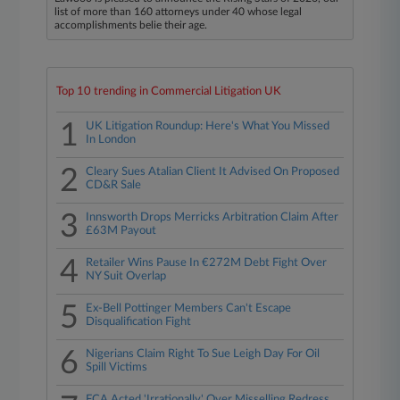
list of more than 160 attorneys under 40 whose legal
accomplishments belie their age.
Top 10 trending in Commercial Litigation UK
1
UK Litigation Roundup: Here's What You Missed
In London
2
Cleary Sues Atalian Client It Advised On Proposed
CD&R Sale
3
Innsworth Drops Merricks Arbitration Claim After
£63M Payout
4
Retailer Wins Pause In €272M Debt Fight Over
NY Suit Overlap
5
Ex-Bell Pottinger Members Can't Escape
Disqualification Fight
6
Nigerians Claim Right To Sue Leigh Day For Oil
Spill Victims
FCA Acted 'Irrationally' Over Misselling Redress,