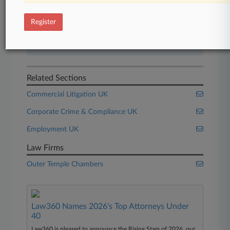
Start Free Trial
Register
Already a subscriber?
Click here to login
Related Sections
Commercial Litigation UK
Corporate Crime & Compliance UK
Employment UK
Law Firms
Outer Temple Chambers
Law360 Names 2026's Top Attorneys Under
40
Law360 is pleased to announce the Rising Stars of 2026, our