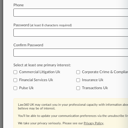
Law360 is on it, so you are, too.
Phone
A Law360 subscription puts you at the center
of fast-moving legal issues, trends and
developments so you can act with speed and
Password
(at least 8 characters required)
confidence. Over 200 articles are published
daily across more than 60 topics, industries,
practice areas and jurisdictions.
Confirm Password
A Law360 subscription includes features such
as
Select at least one primary interest:
Daily newsletters
Expert analysis
Commercial Litigation Uk
Corporate Crime & Complia
Mobile app
Financial Services Uk
Insurance Uk
Advanced search
Pulse Uk
Transactions Uk
Judge information
Real-time alerts
450K+ searchable archived articles
Law360 UK may contact you in your professional capacity with information abou
And more!
believe may be of interest.
You’ll be able to update your communication preferences via the unsubscribe l
Experience Law360 today with a
We take your privacy seriously. Please see our
Privacy Policy
.
free 7-day trial.