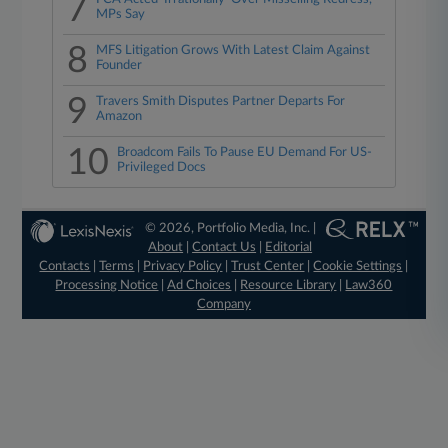
7
MPs Say
8
MFS Litigation Grows With Latest Claim Against
Founder
9
Travers Smith Disputes Partner Departs For
Amazon
10
Broadcom Fails To Pause EU Demand For US-
Privileged Docs
© 2026, Portfolio Media, Inc. |
About
|
Contact Us
|
Editorial
Contacts
|
Terms
|
Privacy Policy
|
Trust Center
|
Cookie Settings
|
Processing Notice
|
Ad Choices
|
Resource Library
|
Law360
Company