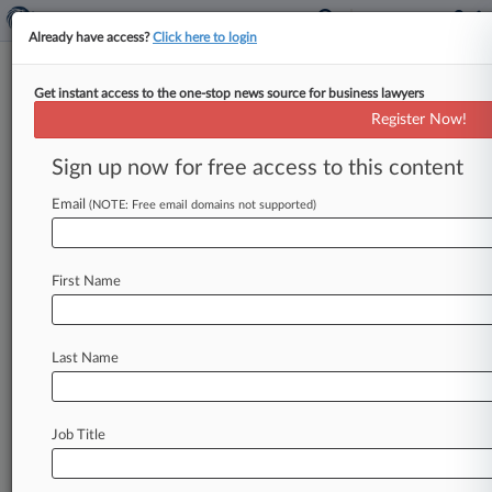
Already have access?
Click here to login
Get instant access to the one-stop news source for business lawyers
Manager Accused Of Credit
Register Now!
Card Fraud Was Unfairly Sacked
Sign up now for free access to this content
By Sophia Dourou ( May 8, 2026, 6:57 PM BST) -
- A home care manager who was fired after being
Email
(NOTE: Free email domains not supported)
accused
of
misusing
the
family-run
business'
credit
card
amid
a
power
struggle
has
won
his
First Name
unfair
dismissal
case.
.
.
.
Last Name
Job Title