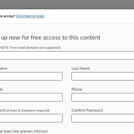
ve access?
Click here to login
||
YMENT
FINANCIAL SERVICES
INSURANCE
PULSE
LAW360 US
SEE ALL SECTIONS
 up now for free access to this content
(NOTE: Free email domains not supported)
garch Sanctions
e
Name
Last Name
T) -- German Khan can't lift
le
Phone
cause
the
oligarch
manages
the
assets
rtant
companies
in
Russia's
banking
ord
Confirm Password
(at least 8 characters required)
p
court
has
said.
.
.
.
at least one primary interest: