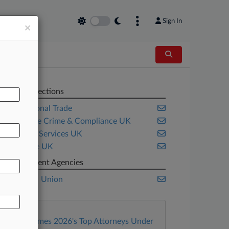
Sign In
×
Related Sections
International Trade
Corporate Crime & Compliance UK
Financial Services UK
Insurance UK
Government Agencies
European Union
Law360 Names 2026's Top Attorneys Under