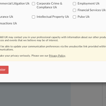
mercial Litigation Uk
Corporate Crime &
Employment Uk
L
Compliance Uk
Financial Services Uk
l
a
urance Uk
Intellectual Property Uk
Pulse Uk
nsactions Uk
60 UK may contact you in your professional capacity with information about our other produ
ast-moving legal issues, trends and
ices and events that we believe may be of interest.
dence. Over 200 articles are published
ll be able to update your communication preferences via the unsubscribe link provided withi
ce areas and jurisdictions.
unications.
ake your privacy seriously. Please see our
Privacy Policy
.
ster