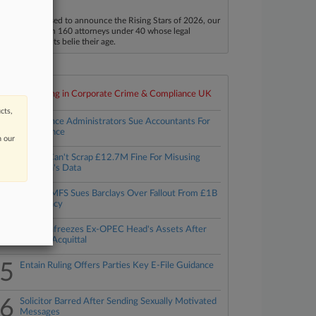
40
aw360 is pleased to announce the Rising Stars of 2026, our
ist of more than 160 attorneys under 40 whose legal
ccomplishments belie their age.
Top 10 trending in Corporate Crime & Compliance UK
cts,
1
Axiom Ince Administrators Sue Accountants For
Negligence
n our
2
TikTok Can't Scrap £12.7M Fine For Misusing
Children's Data
3
Lender MFS Sues Barclays Over Fallout From £1B
Insolvency
4
NCA Unfreezes Ex-OPEC Head's Assets After
Bribery Acquittal
5
Entain Ruling Offers Parties Key E-File Guidance
6
Solicitor Barred After Sending Sexually Motivated
Messages