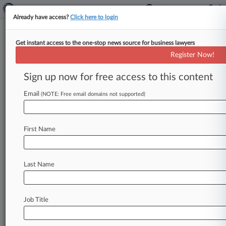
Already have access?
Click here to login
Get instant access to the one-stop news source for business lawyers
Lloyd's Can't Overturn $3.7M
Register Now!
Ruling Over Forged Ship Policy
Sign up now for free access to this content
By Joel Poultney ( July 7, 2026, 6:16 PM BST) --
Lloyd's of London's Belgium-based subsidiary has
Email
(NOTE: Free email domains not supported)
lost a bid to
overturn
a
decision
ordering
it
to
pay
$3.
7
million
to
a
ship
financier
to
cover
First Name
losses
after
a
cargo
ship
struck
a
mine
in
Ukrainian
waters,
with
a
London
appeals
court
ruling
that
a
forged
insurance
policy
did
not
sink
Last Name
the
lender's
claim.
.
.
.
Job Title