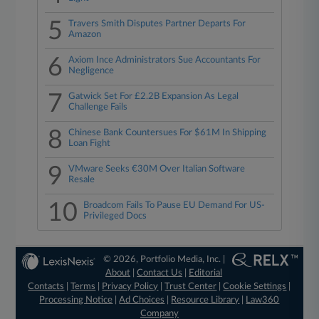
5
Travers Smith Disputes Partner Departs For
Amazon
6
Axiom Ince Administrators Sue Accountants For
Negligence
7
Gatwick Set For £2.2B Expansion As Legal
Challenge Fails
8
Chinese Bank Countersues For $61M In Shipping
Loan Fight
9
VMware Seeks €30M Over Italian Software
Resale
10
Broadcom Fails To Pause EU Demand For US-
Privileged Docs
© 2026, Portfolio Media, Inc. |
About
|
Contact Us
|
Editorial
Contacts
|
Terms
|
Privacy Policy
|
Trust Center
|
Cookie Settings
|
Processing Notice
|
Ad Choices
|
Resource Library
|
Law360
Company