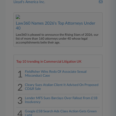
Lloyd's America Inc.
Law360 Names 2026's Top Attorneys Under
40
Law360 is pleased to announce the Rising Stars of 2026, our
list of more than 160 attorneys under 40 whose legal
accomplishments belie their age.
Top 10 trending in Commercial Litigation UK
1
Fieldfisher Wins Redo Of Associate Sexual
Misconduct Case
2
Cleary Sues Atalian Client It Advised On Proposed
CD&R Sale
3
Lender MFS Sues Barclays Over Fallout From £1B
Insolvency
4
Google £5B Search Ads Class Action Gets Green
Light