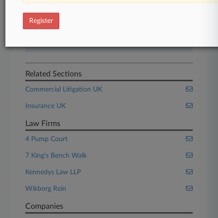
Start Free Trial
Register
Already a subscriber?
Click here to login
Related Sections
Commercial Litigation UK
Insurance UK
Law Firms
4 Pump Court
7 King's Bench Walk
Kennedys Law LLP
Wikborg Rein
Companies