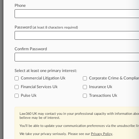
Law360 is on it, so you are, too.
Phone
A Law360 subscription puts you at the center
of fast-moving legal issues, trends and
developments so you can act with speed and
Password
(at least 8 characters required)
confidence. Over 200 articles are published
daily across more than 60 topics, industries,
practice areas and jurisdictions.
Confirm Password
A Law360 subscription includes features such
as
Select at least one primary interest:
Daily newsletters
Expert analysis
Commercial Litigation Uk
Corporate Crime & Complia
Mobile app
Financial Services Uk
Insurance Uk
Advanced search
Pulse Uk
Transactions Uk
Judge information
Real-time alerts
450K+ searchable archived articles
Law360 UK may contact you in your professional capacity with information abou
And more!
believe may be of interest.
You’ll be able to update your communication preferences via the unsubscribe l
Experience Law360 today with a
We take your privacy seriously. Please see our
Privacy Policy
.
free 7-day trial.