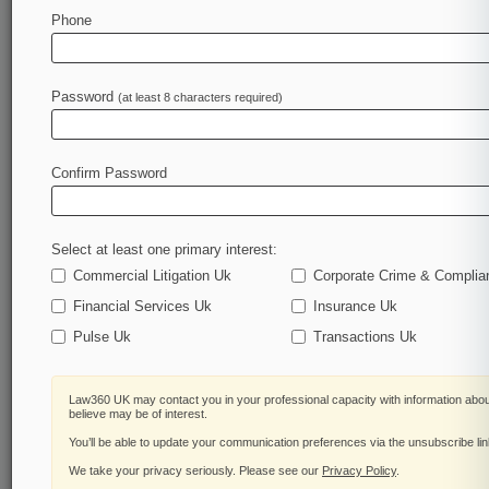
Law360 is on it, so you are, too.
Phone
A Law360 subscription puts you at the center of
fast-moving legal issues, trends and
developments so you can act with speed and
Password
(at least 8 characters required)
confidence. Over 200 articles are published
daily across more than 60 topics, industries,
practice areas and jurisdictions.
Confirm Password
A Law360 subscription includes features such
as
Select at least one primary interest:
Daily newsletters
Expert analysis
Commercial Litigation Uk
Corporate Crime & Complia
Mobile app
Financial Services Uk
Insurance Uk
Advanced search
Pulse Uk
Transactions Uk
Judge information
Real-time alerts
450K+ searchable archived articles
Law360 UK may contact you in your professional capacity with information abou
And more!
believe may be of interest.
You’ll be able to update your communication preferences via the unsubscribe li
Experience Law360 today with a
We take your privacy seriously. Please see our
Privacy Policy
.
free 7-day trial.