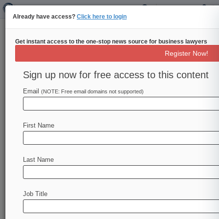
Already have access?
Click here to login
Get instant access to the one-stop news source for business lawyers
EU Lawmakers Vote To Delay
Register Now!
Major Insurance Reforms
Sign up now for free access to this content
By William Shaw ( October 17, 2017, 4:59 PM
BST) -- European lawmakers have urged the
Email
(NOTE: Free email domains not supported)
European Commission to postpone the
application
of
its
new
insurance
regime
from
First Name
February
until
next
October,
a
parliamentary
spokeswoman
said
Tuesday.
.
.
.
Last Name
Job Title