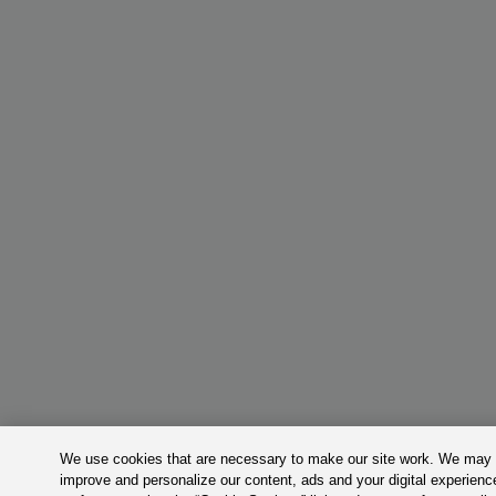
We use cookies that are necessary to make our site work. We may a
improve and personalize our content, ads and your digital experie