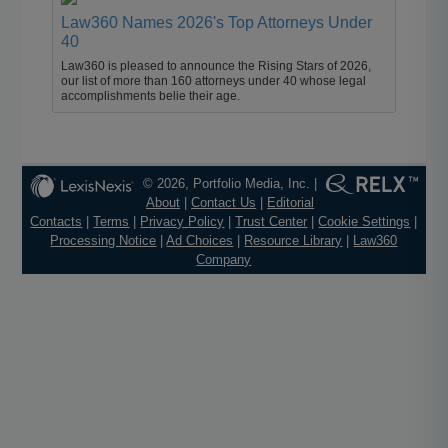
Law360 Names 2026's Top Attorneys Under
40
Law360 is pleased to announce the Rising Stars of 2026,
our list of more than 160 attorneys under 40 whose legal
accomplishments belie their age.
© 2026, Portfolio Media, Inc. |
About
|
Contact Us
|
Editorial
Contacts
|
Terms
|
Privacy Policy
|
Trust Center
|
Cookie Settings
|
Processing Notice
|
Ad Choices
|
Resource Library
|
Law360
Company