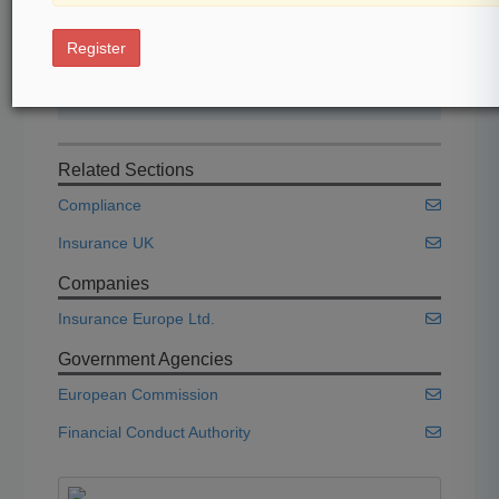
Start Free Trial
Register
Already a subscriber?
Click here to login
Related Sections
Compliance
Insurance UK
Companies
Insurance Europe Ltd.
Government Agencies
European Commission
Financial Conduct Authority