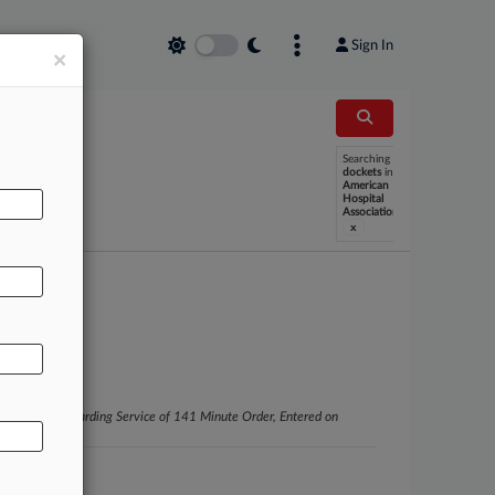
Sign In
×
Searching
dockets
in
American
Hospital
Association
x
Wong Black Regarding Service of 141 Minute Order, Entered on
 Claire)