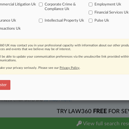
onal - State Statute
| Hawaii
mercial Litigation Uk
Corporate Crime &
Employment Uk
on
Compliance Uk
on re (141 in 1:25-cv-00230-SASP-WRP) Set Ripe Deadline,,,,,,,
Declaration of Claire 
Financial Services Uk
 2026
. Associated Cases: 1:25-cv-00230-SASP-WRP, 1:25-cv-00292-SASP-WRP(Black,
urance Uk
Intellectual Property Uk
Pulse Uk
ditional result(s)
nsactions Uk
 ahead of the curve
60 UK may contact you in your professional capacity with information about our other produ
ices and events that we believe may be of interest.
e legal profession, information is the key to success. You have to kn
ll be able to update your communication preferences via the unsubscribe link provided withi
ice areas, and industries. Law360 provides the intelligence you need
unications.
ake your privacy seriously. Please see our
Privacy Policy
.
ve of over 450,000 articles
ase of over 2.1 million cases
text search of patent complaints
ster
text search of PTAB cases and documents
ase of TTAB cases and documents, including full-text search of doc
mized email alerts and
so much more!
TRY LAW360
FREE
FOR SE
View full search res