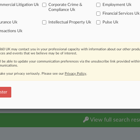
ts: Other
| Nevada
mercial Litigation Uk
Corporate Crime &
Employment Uk
Compliance Uk
itional result(s)
Financial Services Uk
urance Uk
Intellectual Property Uk
Pulse Uk
nsactions Uk
 ahead of the curve
e legal profession, information is the key to success. You have to kn
ice areas, and industries. Law360 provides the intelligence you need
60 UK may contact you in your professional capacity with information about our other produ
ices and events that we believe may be of interest.
ve of over 450,000 articles
ll be able to update your communication preferences via the unsubscribe link provided withi
unications.
ase of over 2.1 million cases
text search of patent complaints
ake your privacy seriously. Please see our
Privacy Policy
.
text search of PTAB cases and documents
ase of TTAB cases and documents, including full-text search of doc
ster
mized email alerts and
so much more!
TRY LAW360
FREE
FOR SE
View full search res