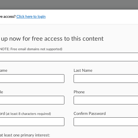
ve access?
Click here to login
 up now for free access to this content
||
YMENT
FINANCIAL SERVICES
INSURANCE
PULSE
LAW360 US
SEE ALL SECTIONS
(NOTE: Free email domains not supported)
Name
Last Name
(125)
, 2025
le
Phone
 v. Overstock.com, Inc.
ts: Americans with Disabilities - Other
| Minnesota
024
ord
Confirm Password
(at least 8 characters required)
oto LLC v. 124 Grand Holdings, Inc. et al
t
| Michigan Western
024
l v. Cohen et al
at least one primary interest: