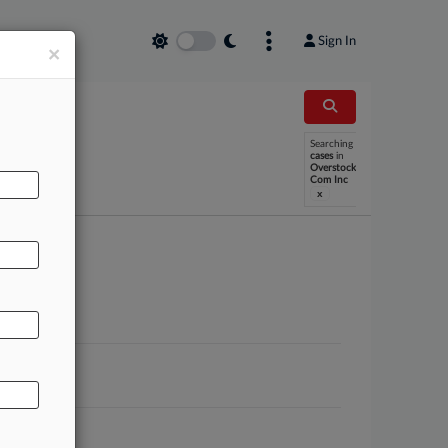
Sign In
×
Searching
cases
in
Overstock
Com Inc
x