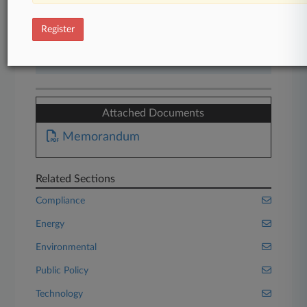
Start Free Trial
Register
Already a subscriber?
Click here to login
Attached Documents
Memorandum
Related Sections
Compliance
Energy
Environmental
Public Policy
Technology