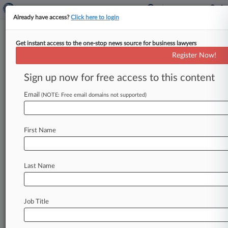
Already have access?
Click here to login
Get instant access to the one-stop news source for business lawyers
NAACP Urges Miss. Judge To
Register Now!
Turn Off XAI Gas Turbines
Sign up now for free access to this content
By Tom Lotshaw ( May 7, 2026, 8:34 PM EDT) --
The NAACP has asked a Mississippi federal
Email
(NOTE: Free email domains not supported)
judge to block
X.
AI
Corp.
from
operating
a
battery
of
polluting
gas
turbines
in
the
First Name
community
of
Southaven,
asserting
it
has
continued
to
add
turbines
to
power
a
nearby
data
center
rather
than
address
permitting
Last Name
violations.
.
.
.
Job Title