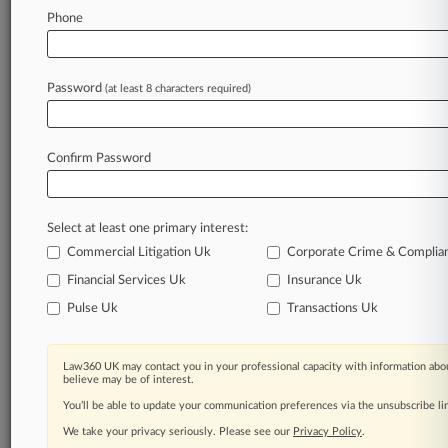
Law360 is on it, so you are, too.
Phone
A Law360 subscription puts you at the center
of fast-moving legal issues, trends and
developments so you can act with speed and
Password
(at least 8 characters required)
confidence. Over 200 articles are published
daily across more than 60 topics, industries,
practice areas and jurisdictions.
Confirm Password
A Law360 subscription includes features such
as
Select at least one primary interest:
Daily newsletters
Expert analysis
Commercial Litigation Uk
Corporate Crime & Complia
Mobile app
Financial Services Uk
Insurance Uk
Advanced search
Pulse Uk
Transactions Uk
Judge information
Real-time alerts
450K+ searchable archived articles
Law360 UK may contact you in your professional capacity with information abou
And more!
believe may be of interest.
You’ll be able to update your communication preferences via the unsubscribe l
Experience Law360 today with a
We take your privacy seriously. Please see our
Privacy Policy
.
free 7-day trial.