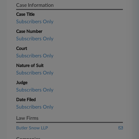
Case Information
Case Title
Subscribers Only
Case Number
Subscribers Only
Court
Subscribers Only
Nature of Suit
Subscribers Only
Judge
Subscribers Only
Date Filed
Subscribers Only
Law Firms
Butler Snow LLP