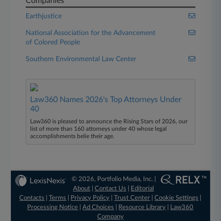
Companies
Earthjustice
National Association for the Advancement
of Colored People
Southern Environmental Law Center
Law360 Names 2026's Top Attorneys Under
40
Law360 is pleased to announce the Rising Stars of 2026, our
list of more than 160 attorneys under 40 whose legal
accomplishments belie their age.
© 2026, Portfolio Media, Inc. |
About
|
Contact Us
|
Editorial
Contacts
|
Terms
|
Privacy Policy
|
Trust Center
|
Cookie Settings
|
Processing Notice
|
Ad Choices
|
Resource Library
|
Law360
Company