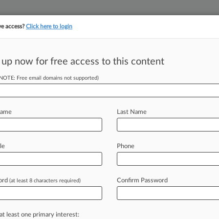
ve access?
Click here to login
||
YMENT
FINANCIAL SERVICES
INSURANCE
PULSE
LAW360 US
SEE ALL SECTIONS
 up now for free access to this content
(NOTE: Free email domains not supported)
dants Seek 'Forum
Name
Last Name
) -- The city of Stamford,
le
Phone
two
years
litigating
a
PFAS
suit
against
erring
their
claims
more
than
2,000
ord
Confirm Password
(at least 8 characters required)
ing,
the
corporate
defendants
said
in
at least one primary interest: