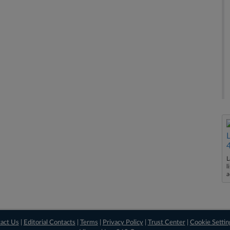
L
l
a
act Us
|
Editorial Contacts
|
Terms
|
Privacy Policy
|
Trust Center
|
Cookie Settin