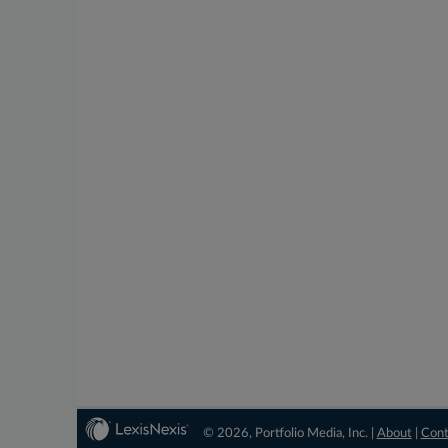
© 2026, Portfolio Media, Inc. |
About
|
Cont