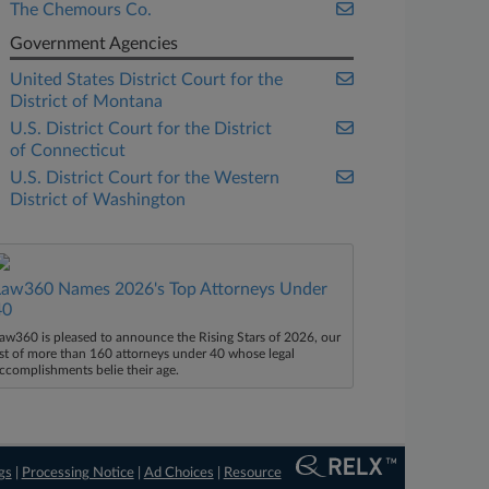
The Chemours Co.
Government Agencies
United States District Court for the
District of Montana
U.S. District Court for the District
of Connecticut
U.S. District Court for the Western
District of Washington
Law360 Names 2026's Top Attorneys Under
40
aw360 is pleased to announce the Rising Stars of 2026, our
ist of more than 160 attorneys under 40 whose legal
ccomplishments belie their age.
gs
|
Processing Notice
|
Ad Choices
|
Resource