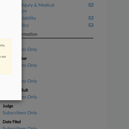
Personal Injury & Medical
Malpractice
Product Liability
Public Policy
Case Information
Case Title
cts,
Subscribers Only
n our
Case Number
Subscribers Only
Court
Subscribers Only
Nature of Suit
Subscribers Only
Judge
Subscribers Only
Date Filed
Subscribers Only