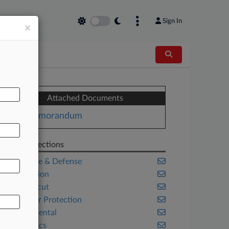
Sign In
×
Attached Documents
Memorandum
Related Sections
Aerospace & Defense
Class Action
Connecticut
Consumer Protection
Environmental
Legal Ethics