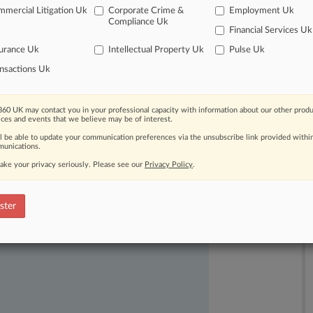
mercial Litigation Uk
Corporate Crime &
Employment Uk
Compliance Uk
Financial Services Uk
urance Uk
Intellectual Property Uk
Pulse Uk
nsactions Uk
60 UK may contact you in your professional capacity with information about our other produ
ast-moving legal issues, trends and
ices and events that we believe may be of interest.
dence. Over 200 articles are published
ll be able to update your communication preferences via the unsubscribe link provided withi
ce areas and jurisdictions.
unications.
ake your privacy seriously. Please see our
Privacy Policy
.
ster