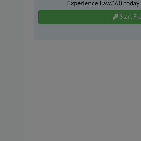
Experience Law360 today wi
Start Fre