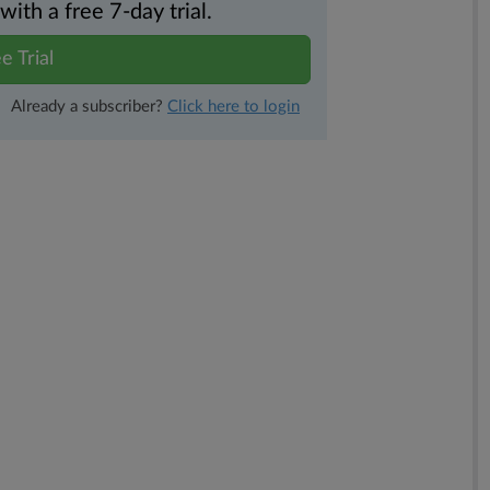
th a free 7-day trial.
e Trial
Already a subscriber?
Click here to login