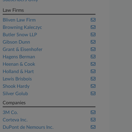
Law Firms
Bliven Law Firm
Browning Kaleczyc
Butler Snow LLP
Gibson Dunn
Grant & Eisenhofer
Hagens Berman
Heenan & Cook
Holland & Hart
Lewis Brisbois
Shook Hardy
Silver Golub
Companies
3M Co.
Corteva Inc.
DuPont de Nemours Inc.