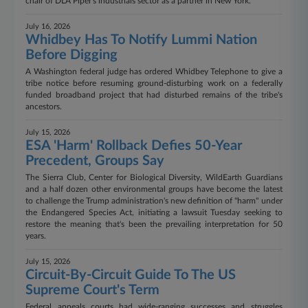
chair of DLA Piper's industrials sector as a partner in New York.
July 16, 2026
Whidbey Has To Notify Lummi Nation
Before Digging
A Washington federal judge has ordered Whidbey Telephone to give a
tribe notice before resuming ground-disturbing work on a federally
funded broadband project that had disturbed remains of the tribe's
ancestors.
July 15, 2026
ESA 'Harm' Rollback Defies 50-Year
Precedent, Groups Say
The Sierra Club, Center for Biological Diversity, WildEarth Guardians
and a half dozen other environmental groups have become the latest
to challenge the Trump administration's new definition of "harm" under
the Endangered Species Act, initiating a lawsuit Tuesday seeking to
restore the meaning that's been the prevailing interpretation for 50
years.
July 15, 2026
Circuit-By-Circuit Guide To The US
Supreme Court's Term
Federal appeals courts had wide-ranging successes and struggles