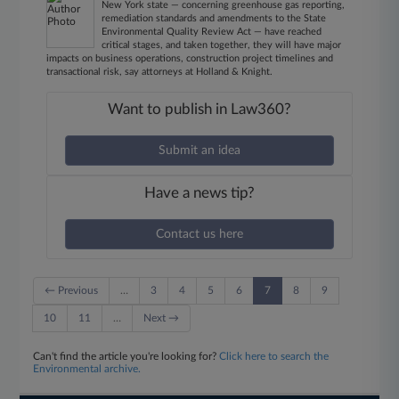
New York state — concerning greenhouse gas reporting,
remediation standards and amendments to the State
Environmental Quality Review Act — have reached
critical stages, and taken together, they will have major
impacts on business operations, construction project timelines and
transactional risk, say attorneys at Holland & Knight.
Want to publish in Law360?
Submit an idea
Have a news tip?
Contact us here
← Previous
…
3
4
5
6
7
8
9
10
11
…
Next →
Can't find the article you're looking for?
Click here to search the
Environmental archive.