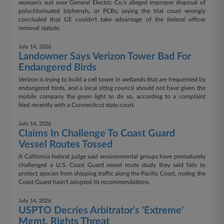
woman's suit over General Electric Co.'s alleged improper disposal of
polychlorinated biphenyls, or PCBs, saying the trial court wrongly
concluded that GE couldn't take advantage of the federal officer
removal statute.
July 14, 2026
Landowner Says Verizon Tower Bad For
Endangered Birds
Verizon is trying to build a cell tower in wetlands that are frequented by
endangered birds, and a local siting council should not have given the
mobile company the green light to do so, according to a complaint
filed recently with a Connecticut state court.
July 14, 2026
Claims In Challenge To Coast Guard
Vessel Routes Tossed
A California federal judge said environmental groups have prematurely
challenged a U.S. Coast Guard vessel route study they said fails to
protect species from shipping traffic along the Pacific Coast, noting the
Coast Guard hasn't adopted its recommendations.
July 14, 2026
USPTO Decries Arbitrator's 'Extreme'
Mgmt. Rights Threat