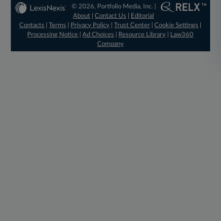
© 2026, Portfolio Media, Inc. |
About
|
Contact Us
|
Editorial
Contacts
|
Terms
|
Privacy Policy
|
Trust Center
|
Cookie Settings
|
Processing Notice
|
Ad Choices
|
Resource Library
|
Law360
Company