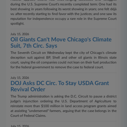
during the U.S. Supreme Court's recently completed term: One had its
best showing in years following its worst showing in years; one felt déjà
vu after recently starting to find favor with the justices; and one saw its
reputation for independence occupy a rare role in the Supreme Court
spotlight.
July 15, 2026
Oil Giants Can't Move Chicago's Climate
Suit, 7th Circ. Says
The Seventh Circuit on Wednesday kept the city of Chicago's climate
deception suit against BP, Shell and other oil giants in Illinois state
court, saying the oil companies could not lean on their fuel production
for the federal government to remove the case to federal court.
July 15, 2026
DOJ Asks DC Circ. To Stay USDA Grant
Revival Order
The Trump administration is asking the D.C. Circuit to pause a district
judge's injunction ordering the U.S. Department of Agriculture to
reinstate more than $100 million in land access program grants aimed
at assisting "underserved" farmers, arguing that the case belongs in the
Court of Federal Claims.
July 15, 2026