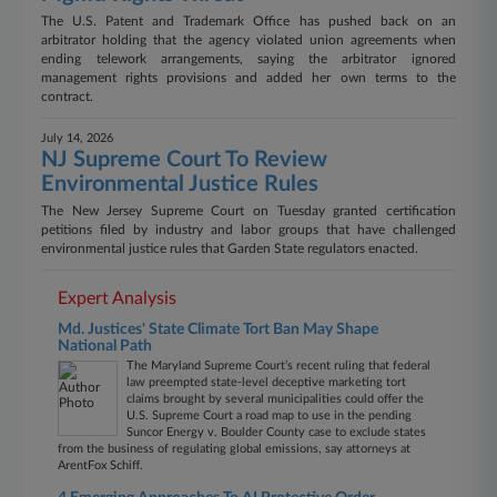
The U.S. Patent and Trademark Office has pushed back on an
arbitrator holding that the agency violated union agreements when
ending telework arrangements, saying the arbitrator ignored
management rights provisions and added her own terms to the
contract.
July 14, 2026
NJ Supreme Court To Review
Environmental Justice Rules
The New Jersey Supreme Court on Tuesday granted certification
petitions filed by industry and labor groups that have challenged
environmental justice rules that Garden State regulators enacted.
Expert Analysis
Md. Justices' State Climate Tort Ban May Shape
National Path
The Maryland Supreme Court’s recent ruling that federal
law preempted state-level deceptive marketing tort
claims brought by several municipalities could offer the
U.S. Supreme Court a road map to use in the pending
Suncor Energy v. Boulder County case to exclude states
from the business of regulating global emissions, say attorneys at
ArentFox Schiff.