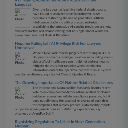
4 Emerging Approaches To AI Protective Order
Language
Over the last year, at least five federal district courts
have issued or analyzed specific protective order
provisions restricting the use of generative artificial
intelligence platforms with protected materials,
establishing that proactive AI-specific provisions are now
standard practice and demonstrating that no single model works for
every case, says Joel Bush at Kilpatrick.
Heppner Ruling Left AI Privilege Risk For Lawyers
Unresolved
While a New York federal judge’s recent ruling in U.S. v.
Heppner resolved a privilege question surrounding client-
side artificial intelligence use, it did not address how to
mitigate the risks that can arise when confidential
information enters the operative context of an AI system
used by an attorney, says Jianfei Chen at Quarles & Brady​​​​​​​.
The Growing Importance Of Nature-Related Disclosures
The International Sustainability Standards Board's recent
vote to develop nonmandatory nature‑related disclosure
guidance reduces immediate compliance pressure, but it
does not eliminate the practical relevance of such risks
for companies that already prepare sustainability reports
or operate across jurisdictions with differing expectations, say
attorneys at ArentFox Schiff.
Rightsizing Regulation To Usher In Next-Generation
Nuclear