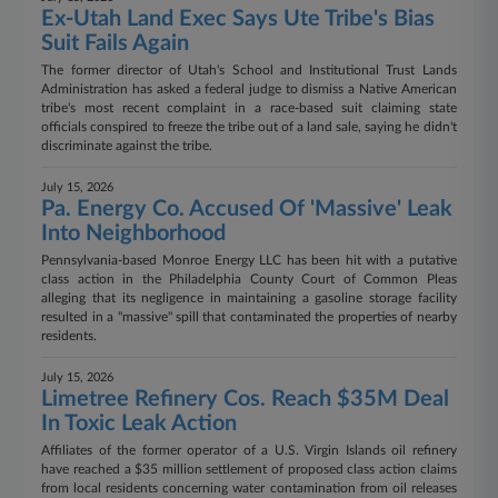
Ex-Utah Land Exec Says Ute Tribe's Bias
Suit Fails Again
The former director of Utah's School and Institutional Trust Lands
Administration has asked a federal judge to dismiss a Native American
tribe's most recent complaint in a race-based suit claiming state
officials conspired to freeze the tribe out of a land sale, saying he didn't
discriminate against the tribe.
July 15, 2026
Pa. Energy Co. Accused Of 'Massive' Leak
Into Neighborhood
Pennsylvania-based Monroe Energy LLC has been hit with a putative
class action in the Philadelphia County Court of Common Pleas
alleging that its negligence in maintaining a gasoline storage facility
resulted in a "massive" spill that contaminated the properties of nearby
residents.
July 15, 2026
Limetree Refinery Cos. Reach $35M Deal
In Toxic Leak Action
Affiliates of the former operator of a U.S. Virgin Islands oil refinery
have reached a $35 million settlement of proposed class action claims
from local residents concerning water contamination from oil releases