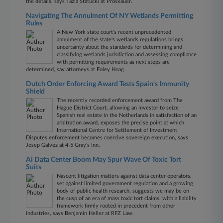
the details, says Tazia Statucki at Proskauer.
Navigating The Annulment Of NY Wetlands Permitting
Rules
A New York state court's recent unprecedented
annulment of the state's wetlands regulations brings
uncertainty about the standards for determining and
classifying wetlands jurisdiction and assessing compliance
with permitting requirements as next steps are
determined, say attorneys at Foley Hoag.
Dutch Order Enforcing Award Tests Spain's Immunity
Shield
The recently recorded enforcement award from The
Hague District Court, allowing an investor to seize
Spanish real estate in the Netherlands in satisfaction of an
arbitration award, exposes the precise point at which
International Centre for Settlement of Investment
Disputes enforcement becomes coercive sovereign execution, says
Josep Galvez at 4-5 Gray's Inn.
AI Data Center Boom May Spur Wave Of Toxic Tort
Suits
Nascent litigation matters against data center operators,
set against limited government regulation and a growing
body of public health research, suggests we may be on
the cusp of an era of mass toxic tort claims, with a liability
framework firmly rooted in precedent from other
industries, says Benjamin Heller at RFZ Law.