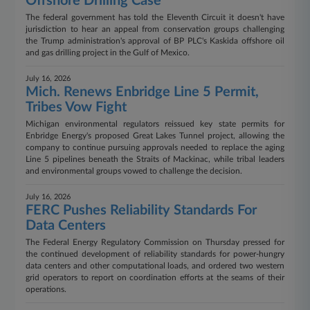
Offshore Drilling Case
The federal government has told the Eleventh Circuit it doesn't have
jurisdiction to hear an appeal from conservation groups challenging
the Trump administration's approval of BP PLC's Kaskida offshore oil
and gas drilling project in the Gulf of Mexico.
July 16, 2026
Mich. Renews Enbridge Line 5 Permit,
Tribes Vow Fight
Michigan environmental regulators reissued key state permits for
Enbridge Energy's proposed Great Lakes Tunnel project, allowing the
company to continue pursuing approvals needed to replace the aging
Line 5 pipelines beneath the Straits of Mackinac, while tribal leaders
and environmental groups vowed to challenge the decision.
July 16, 2026
FERC Pushes Reliability Standards For
Data Centers
The Federal Energy Regulatory Commission on Thursday pressed for
the continued development of reliability standards for power-hungry
data centers and other computational loads, and ordered two western
grid operators to report on coordination efforts at the seams of their
operations.