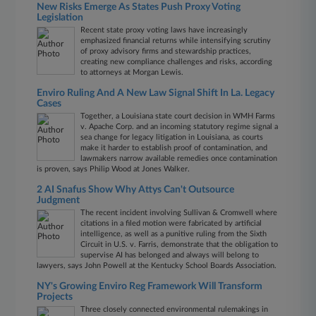
New Risks Emerge As States Push Proxy Voting
Legislation
Recent state proxy voting laws have increasingly
emphasized financial returns while intensifying scrutiny
of proxy advisory firms and stewardship practices,
creating new compliance challenges and risks, according
to attorneys at Morgan Lewis.
Enviro Ruling And A New Law Signal Shift In La. Legacy
Cases
Together, a Louisiana state court decision in WMH Farms
v. Apache Corp. and an incoming statutory regime signal a
sea change for legacy litigation in Louisiana, as courts
make it harder to establish proof of contamination, and
lawmakers narrow available remedies once contamination
is proven, says Philip Wood at Jones Walker.
2 AI Snafus Show Why Attys Can't Outsource
Judgment
The recent incident involving Sullivan & Cromwell where
citations in a filed motion were fabricated by artificial
intelligence, as well as a punitive ruling from the Sixth
Circuit in U.S. v. Farris, demonstrate that the obligation to
supervise AI has belonged and always will belong to
lawyers, says John Powell at the Kentucky School Boards Association.
NY's Growing Enviro Reg Framework Will Transform
Projects
Three closely connected environmental rulemakings in