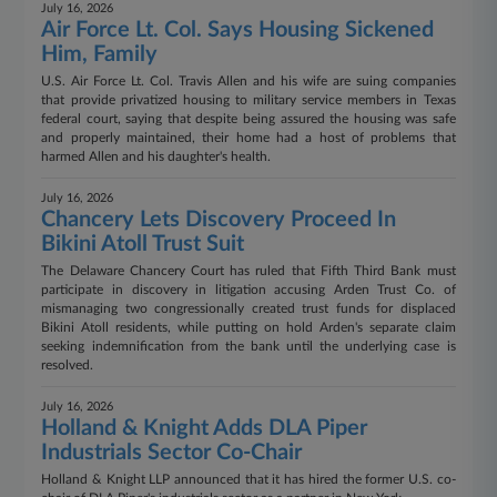
July 16, 2026
Air Force Lt. Col. Says Housing Sickened
Him, Family
U.S. Air Force Lt. Col. Travis Allen and his wife are suing companies
that provide privatized housing to military service members in Texas
federal court, saying that despite being assured the housing was safe
and properly maintained, their home had a host of problems that
harmed Allen and his daughter's health.
July 16, 2026
Chancery Lets Discovery Proceed In
Bikini Atoll Trust Suit
The Delaware Chancery Court has ruled that Fifth Third Bank must
participate in discovery in litigation accusing Arden Trust Co. of
mismanaging two congressionally created trust funds for displaced
Bikini Atoll residents, while putting on hold Arden's separate claim
seeking indemnification from the bank until the underlying case is
resolved.
July 16, 2026
Holland & Knight Adds DLA Piper
Industrials Sector Co-Chair
Holland & Knight LLP announced that it has hired the former U.S. co-