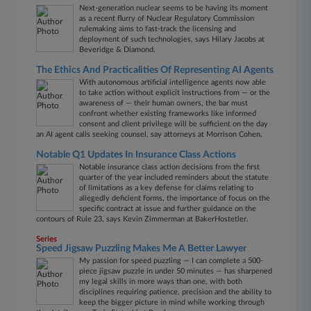
Next-generation nuclear seems to be having its moment
as a recent flurry of Nuclear Regulatory Commission
rulemaking aims to fast-track the licensing and
deployment of such technologies, says Hilary Jacobs at
Beveridge & Diamond.
The Ethics And Practicalities Of Representing AI Agents
With autonomous artificial intelligence agents now able
to take action without explicit instructions from — or the
awareness of — their human owners, the bar must
confront whether existing frameworks like informed
consent and client privilege will be sufficient on the day
an AI agent calls seeking counsel, say attorneys at Morrison Cohen.
Notable Q1 Updates In Insurance Class Actions
Notable insurance class action decisions from the first
quarter of the year included reminders about the statute
of limitations as a key defense for claims relating to
allegedly deficient forms, the importance of focus on the
specific contract at issue and further guidance on the
contours of Rule 23, says Kevin Zimmerman at BakerHostetler.
Series
Speed Jigsaw Puzzling Makes Me A Better Lawyer
My passion for speed puzzling — I can complete a 500-
piece jigsaw puzzle in under 50 minutes — has sharpened
my legal skills in more ways than one, with both
disciplines requiring patience, precision and the ability to
keep the bigger picture in mind while working through