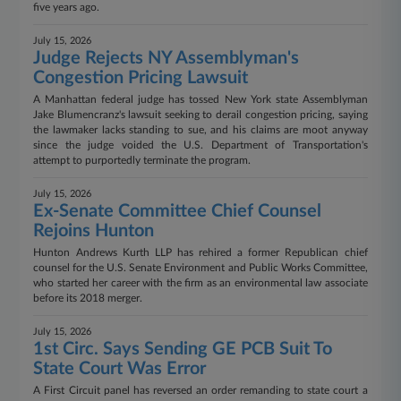
five years ago.
July 15, 2026
Judge Rejects NY Assemblyman's
Congestion Pricing Lawsuit
A Manhattan federal judge has tossed New York state Assemblyman
Jake Blumencranz's lawsuit seeking to derail congestion pricing, saying
the lawmaker lacks standing to sue, and his claims are moot anyway
since the judge voided the U.S. Department of Transportation's
attempt to purportedly terminate the program.
July 15, 2026
Ex-Senate Committee Chief Counsel
Rejoins Hunton
Hunton Andrews Kurth LLP has rehired a former Republican chief
counsel for the U.S. Senate Environment and Public Works Committee,
who started her career with the firm as an environmental law associate
before its 2018 merger.
July 15, 2026
1st Circ. Says Sending GE PCB Suit To
State Court Was Error
A First Circuit panel has reversed an order remanding to state court a