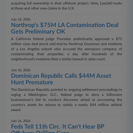
acquiring full ownership in their offshore project. Here, Law360 looks
at these and other new claims in the U.K.
July 16, 2026
Northrop's $75M LA Contamination Deal
Gets Preliminary OK
A California federal judge Thursday preliminarily approved a $75
million class deal struck mid-trial by Northrop Grumman and residents
of a Los Angeles suburb who accused the aerospace company of
contaminating their properties, a day after hundreds of the
neighborhood's residents filed a similar lawsuit in state court.
July 16, 2026
Dominican Republic Calls $44M Asset
Hunt Premature
The Dominican Republic pointed to ongoing settlement proceedings in
urging a Washington, D.C., federal judge to deny a billionaire
businessman's bid to conduct discovery aimed at uncovering the
country's assets for seizure to satisfy a nearly $44 million arbitral
award.
July 16, 2026
Feds Tell 11th Circ. It Can't Hear BP