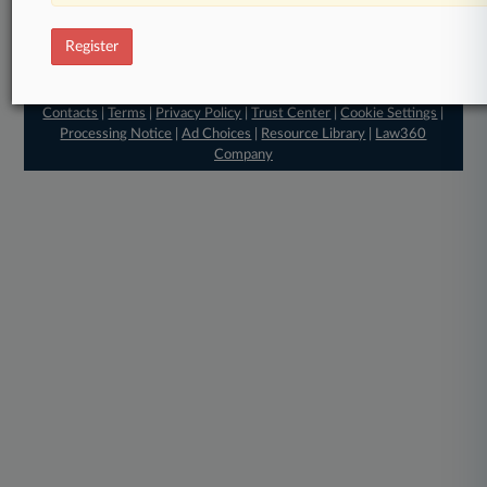
Register
© 2026, Portfolio Media, Inc. |
About
|
Contact Us
|
Editorial
Contacts
|
Terms
|
Privacy Policy
|
Trust Center
|
Cookie Settings
|
Processing Notice
|
Ad Choices
|
Resource Library
|
Law360
Company