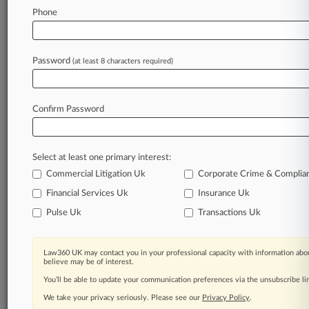
Stay ahead of the curve
Phone
In the legal profession, information is the key to
success. You have to know what’s happening with
clients, competitors, practice areas, and industries.
Password
(at least 8 characters required)
Law360 provides the intelligence you need to
remain an expert and beat the competition.
Confirm Password
Archive of over 450,000 articles
Database of over 2.1 million cases
Full-text search of patent complaints
Select at least one primary interest:
Full-text search of PTAB cases and documents
Database of TTAB cases and documents, including
Commercial Litigation Uk
Corporate Crime & Complia
full-text search of documents
Financial Services Uk
Insurance Uk
Customized email alerts and
so much more!
Pulse Uk
Transactions Uk
TRY LAW360
FREE
FOR SEVEN
DAYS
Law360 UK may contact you in your professional capacity with information abou
believe may be of interest.
View full search results
You’ll be able to update your communication preferences via the unsubscribe l
We take your privacy seriously. Please see our
Privacy Policy
.
Already a subscriber?
Click here to login