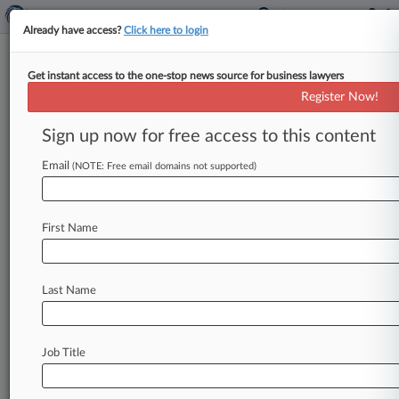
Already have access?
Click here to login
Get instant access to the one-stop news source for business lawyers
Cases (20908)
Register Now!
August 07, 2026
Sign up now for free access to this content
BROOKS v. IU HEALTH
442 Civil Rights: Jobs
| Indiana Southern
Email
(NOTE: Free email domains not supported)
August 07, 2026
SIRVA WORLDWIDE, INC. v. ELI LILLY AND
CO. et al
First Name
470 Racketeer/Corrupt Organization
| New Jersey
August 07, 2026
Last Name
Johnson v. NaphCare Inc. et al
440 Civil Rights: Other
| Nevada
20905
additional result(s)
Job Title