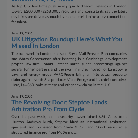
As top U.S. law firms push newly qualified lawyer salaries in London
toward £200,000 ($268,000), recruiters and consultants say the latest
pay hikes are driven as much by market positioning as by competition
for talent.
June 19, 2026
UK Litigation Roundup: Here's What You
Missed In London
The past week in London has seen Royal Mail Pension Plan companies
sue Wates Construction after investing in a Cambridge development
project, law firm Ronald Fletcher Baker launch proceedings against
several former partners and the rival firm they moved to, Lansdowne
Law, and energy group VAROPreem bring an intellectual property
claim against North Sea producer Viaro Energy and its chief executive.
Here, Law360 looks at these and other new claims in the U.K.
June 19, 2026
​​​​​​​The Revolving Door: Steptoe Lands
Arbitration Pro From Clyde
Over the past week, a data security lawyer joined K&L Gates from
Hunton Andrews Kurth, Steptoe hired an international arbitration
specialist and professor from Clyde & Co. and Orrick recruited a
structured finance pro from McDermott.