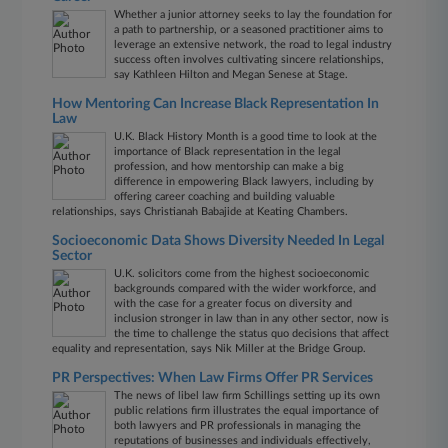
Whether a junior attorney seeks to lay the foundation for
a path to partnership, or a seasoned practitioner aims to
leverage an extensive network, the road to legal industry
success often involves cultivating sincere relationships,
say Kathleen Hilton and Megan Senese at Stage.
How Mentoring Can Increase Black Representation In
Law
U.K. Black History Month is a good time to look at the
importance of Black representation in the legal
profession, and how mentorship can make a big
difference in empowering Black lawyers, including by
offering career coaching and building valuable
relationships, says Christianah Babajide at Keating Chambers.
Socioeconomic Data Shows Diversity Needed In Legal
Sector
U.K. solicitors come from the highest socioeconomic
backgrounds compared with the wider workforce, and
with the case for a greater focus on diversity and
inclusion stronger in law than in any other sector, now is
the time to challenge the status quo decisions that affect
equality and representation, says Nik Miller at the Bridge Group.
PR Perspectives: When Law Firms Offer PR Services
The news of libel law firm Schillings setting up its own
public relations firm illustrates the equal importance of
both lawyers and PR professionals in managing the
reputations of businesses and individuals effectively,