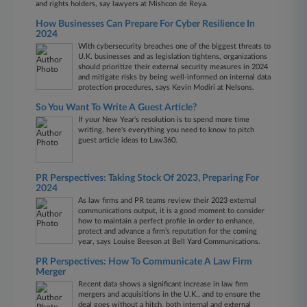
and rights holders, say lawyers at Mishcon de Reya.
How Businesses Can Prepare For Cyber Resilience In
2024
With cybersecurity breaches one of the biggest threats to
U.K. businesses and as legislation tightens, organizations
should prioritize their external security measures in 2024
and mitigate risks by being well-informed on internal data
protection procedures, says Kevin Modiri at Nelsons.
So You Want To Write A Guest Article?
If your New Year's resolution is to spend more time
writing, here's everything you need to know to pitch
guest article ideas to Law360.
PR Perspectives: Taking Stock Of 2023, Preparing For
2024
As law firms and PR teams review their 2023 external
communications output, it is a good moment to consider
how to maintain a perfect profile in order to enhance,
protect and advance a firm's reputation for the coming
year, says Louise Beeson at Bell Yard Communications.
PR Perspectives: How To Communicate A Law Firm
Merger
Recent data shows a significant increase in law firm
mergers and acquisitions in the U.K., and to ensure the
deal goes without a hitch, both internal and external