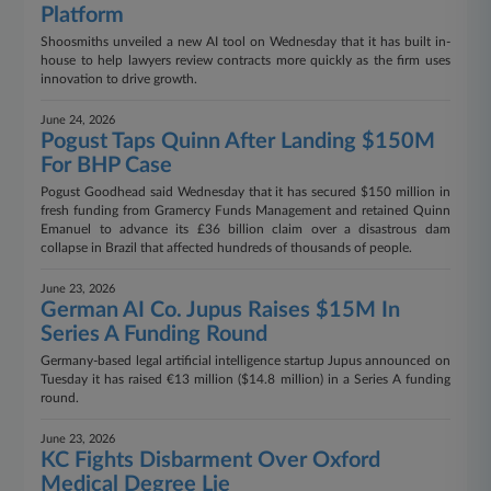
Platform
Shoosmiths unveiled a new AI tool on Wednesday that it has built in-
house to help lawyers review contracts more quickly as the firm uses
innovation to drive growth.
June 24, 2026
Pogust Taps Quinn After Landing $150M
For BHP Case
Pogust Goodhead said Wednesday that it has secured $150 million in
fresh funding from Gramercy Funds Management and retained Quinn
Emanuel to advance its £36 billion claim over a disastrous dam
collapse in Brazil that affected hundreds of thousands of people.
June 23, 2026
German AI Co. Jupus Raises $15M In
Series A Funding Round
Germany-based legal artificial intelligence startup Jupus announced on
Tuesday it has raised €13 million ($14.8 million) in a Series A funding
round.
June 23, 2026
KC Fights Disbarment Over Oxford
Medical Degree Lie