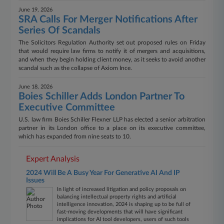
June 19, 2026
SRA Calls For Merger Notifications After
Series Of Scandals
The Solicitors Regulation Authority set out proposed rules on Friday
that would require law firms to notify it of mergers and acquisitions,
and when they begin holding client money, as it seeks to avoid another
scandal such as the collapse of Axiom Ince.
June 18, 2026
Boies Schiller Adds London Partner To
Executive Committee
U.S. law firm Boies Schiller Flexner LLP has elected a senior arbitration
partner in its London office to a place on its executive committee,
which has expanded from nine seats to 10.
Expert Analysis
2024 Will Be A Busy Year For Generative AI And IP
Issues
In light of increased litigation and policy proposals on
balancing intellectual property rights and artificial
intelligence innovation, 2024 is shaping up to be full of
fast-moving developments that will have significant
implications for AI tool developers, users of such tools