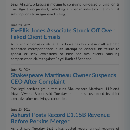
Legal AI startup Legora is moving to consumption-based pricing for its
new Agent Pro product, reflecting a broader industry shift from flat
subscriptions to usage-based billing.
June 23, 2026
Ex-Ellis Jones Associate Struck Off Over
Faked Client Emails
A former senior associate at Ellis Jones has been struck off after he
fabricated correspondence in an attempt to conceal his failure to
appeal or seek extensions of time for two clients pursuing
compensation claims against Royal Bank of Scotland.
June 23, 2026
Shakespeare Martineau Owner Suspends
CEO After Complaint
The legal services group that runs Shakespeare Martineau LLP and
Mayo Wynne Baxter said Tuesday that it has suspended its chief
executive after receiving a complaint.
June 23, 2026
Ashurst Posts Record £1.15B Revenue
Before Perkins Merger
Ashurst said Tuesday that it has posted record annual revenue of