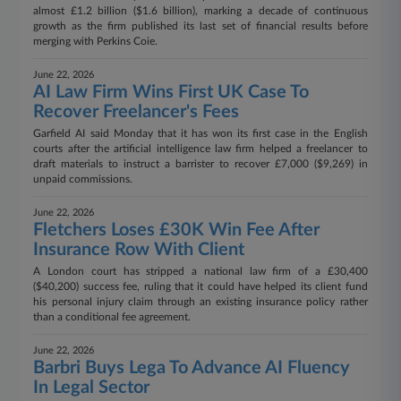
almost £1.2 billion ($1.6 billion), marking a decade of continuous
growth as the firm published its last set of financial results before
merging with Perkins Coie.
June 22, 2026
AI Law Firm Wins First UK Case To
Recover Freelancer's Fees
Garfield AI said Monday that it has won its first case in the English
courts after the artificial intelligence law firm helped a freelancer to
draft materials to instruct a barrister to recover £7,000 ($9,269) in
unpaid commissions.
June 22, 2026
Fletchers Loses £30K Win Fee After
Insurance Row With Client
A London court has stripped a national law firm of a £30,400
($40,200) success fee, ruling that it could have helped its client fund
his personal injury claim through an existing insurance policy rather
than a conditional fee agreement.
June 22, 2026
Barbri Buys Lega To Advance AI Fluency
In Legal Sector