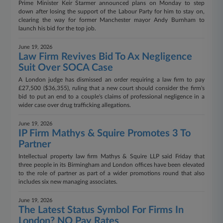
Prime Minister Keir Starmer announced plans on Monday to step
down after losing the support of the Labour Party for him to stay on,
clearing the way for former Manchester mayor Andy Burnham to
launch his bid for the top job.
June 19, 2026
Law Firm Revives Bid To Ax Negligence
Suit Over SOCA Case
A London judge has dismissed an order requiring a law firm to pay
£27,500 ($36,355), ruling that a new court should consider the firm's
bid to put an end to a couple's claims of professional negligence in a
wider case over drug trafficking allegations.
June 19, 2026
IP Firm Mathys & Squire Promotes 3 To
Partner
Intellectual property law firm Mathys & Squire LLP said Friday that
three people in its Birmingham and London offices have been elevated
to the role of partner as part of a wider promotions round that also
includes six new managing associates.
June 19, 2026
The Latest Status Symbol For Firms In
London? NQ Pay Rates