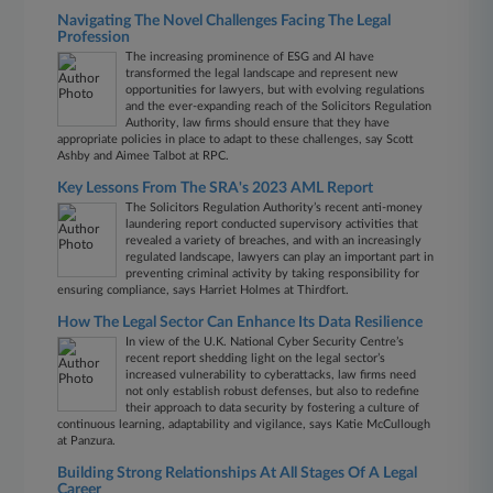
Navigating The Novel Challenges Facing The Legal
Profession
The increasing prominence of ESG and AI have
transformed the legal landscape and represent new
opportunities for lawyers, but with evolving regulations
and the ever-expanding reach of the Solicitors Regulation
Authority, law firms should ensure that they have
appropriate policies in place to adapt to these challenges, say Scott
Ashby and Aimee Talbot at RPC.
Key Lessons From The SRA's 2023 AML Report
The Solicitors Regulation Authority’s recent anti-money
laundering report conducted supervisory activities that
revealed a variety of breaches, and with an increasingly
regulated landscape, lawyers can play an important part in
preventing criminal activity by taking responsibility for
ensuring compliance, says Harriet Holmes at Thirdfort.
How The Legal Sector Can Enhance Its Data Resilience
In view of the U.K. National Cyber Security Centre’s
recent report shedding light on the legal sector’s
increased vulnerability to cyberattacks, law firms need
not only establish robust defenses, but also to redefine
their approach to data security by fostering a culture of
continuous learning, adaptability and vigilance, says Katie McCullough
at Panzura.
Building Strong Relationships At All Stages Of A Legal
Career