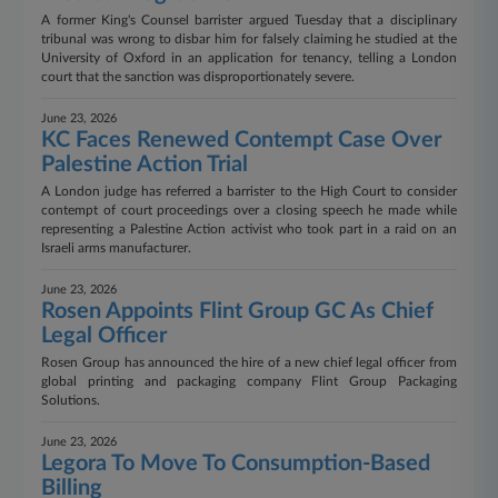
A former King's Counsel barrister argued Tuesday that a disciplinary
tribunal was wrong to disbar him for falsely claiming he studied at the
University of Oxford in an application for tenancy, telling a London
court that the sanction was disproportionately severe.
June 23, 2026
KC Faces Renewed Contempt Case Over
Palestine Action Trial
A London judge has referred a barrister to the High Court to consider
contempt of court proceedings over a closing speech he made while
representing a Palestine Action activist who took part in a raid on an
Israeli arms manufacturer.
June 23, 2026
Rosen Appoints Flint Group GC As Chief
Legal Officer
Rosen Group has announced the hire of a new chief legal officer from
global printing and packaging company Flint Group Packaging
Solutions.
June 23, 2026
Legora To Move To Consumption-Based
Billing