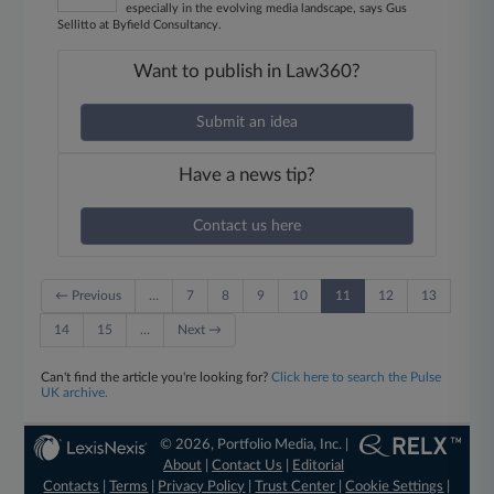
especially in the evolving media landscape, says Gus
Sellitto at Byfield Consultancy.
Want to publish in Law360?
Submit an idea
Have a news tip?
Contact us here
← Previous
…
7
8
9
10
11
12
13
14
15
…
Next →
Can't find the article you're looking for?
Click here to search the Pulse
UK archive.
© 2026, Portfolio Media, Inc. |
About
|
Contact Us
|
Editorial
Contacts
|
Terms
|
Privacy Policy
|
Trust Center
|
Cookie Settings
|