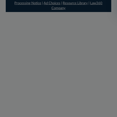
Processing Notice
|
Ad Choices
|
Resource Library
|
Law360
Company