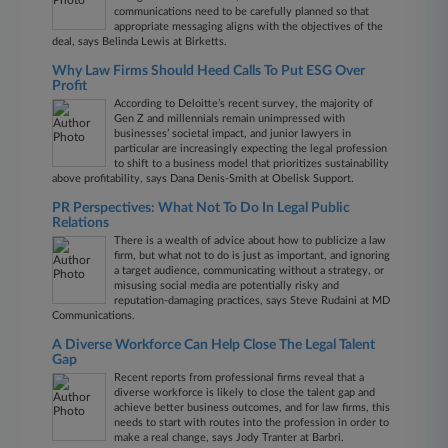
communications need to be carefully planned so that
appropriate messaging aligns with the objectives of the
deal, says Belinda Lewis at Birketts.
Why Law Firms Should Heed Calls To Put ESG Over
Profit
According to Deloitte’s recent survey, the majority of
Gen Z and millennials remain unimpressed with
businesses’ societal impact, and junior lawyers in
particular are increasingly expecting the legal profession
to shift to a business model that prioritizes sustainability
above profitability, says Dana Denis-Smith at Obelisk Support.
PR Perspectives: What Not To Do In Legal Public
Relations
There is a wealth of advice about how to publicize a law
firm, but what not to do is just as important, and ignoring
a target audience, communicating without a strategy, or
misusing social media are potentially risky and
reputation-damaging practices, says Steve Rudaini at MD
Communications.
A Diverse Workforce Can Help Close The Legal Talent
Gap
Recent reports from professional firms reveal that a
diverse workforce is likely to close the talent gap and
achieve better business outcomes, and for law firms, this
needs to start with routes into the profession in order to
make a real change, says Jody Tranter at Barbri.