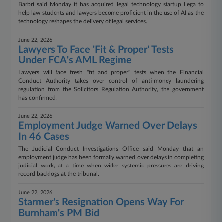
Barbri said Monday it has acquired legal technology startup Lega to
help law students and lawyers become proficient in the use of AI as the
technology reshapes the delivery of legal services.
June 22, 2026
Lawyers To Face 'Fit & Proper' Tests
Under FCA's AML Regime
Lawyers will face fresh "fit and proper" tests when the Financial
Conduct Authority takes over control of anti-money laundering
regulation from the Solicitors Regulation Authority, the government
has confirmed.
June 22, 2026
Employment Judge Warned Over Delays
In 46 Cases
The Judicial Conduct Investigations Office said Monday that an
employment judge has been formally warned over delays in completing
judicial work, at a time when wider systemic pressures are driving
record backlogs at the tribunal.
June 22, 2026
Starmer's Resignation Opens Way For
Burnham's PM Bid