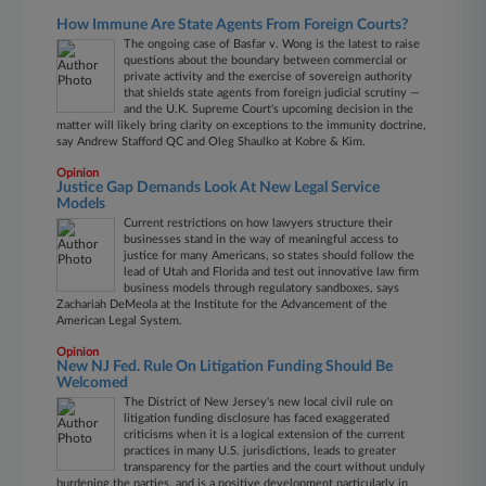
How Immune Are State Agents From Foreign Courts?
The ongoing case of Basfar v. Wong is the latest to raise
questions about the boundary between commercial or
private activity and the exercise of sovereign authority
that shields state agents from foreign judicial scrutiny —
and the U.K. Supreme Court's upcoming decision in the
matter will likely bring clarity on exceptions to the immunity doctrine,
say Andrew Stafford QC and Oleg Shaulko at Kobre & Kim.
Opinion
Justice Gap Demands Look At New Legal Service
Models
Current restrictions on how lawyers structure their
businesses stand in the way of meaningful access to
justice for many Americans, so states should follow the
lead of Utah and Florida and test out innovative law firm
business models through regulatory sandboxes, says
Zachariah DeMeola at the Institute for the Advancement of the
American Legal System.
Opinion
New NJ Fed. Rule On Litigation Funding Should Be
Welcomed
The District of New Jersey's new local civil rule on
litigation funding disclosure has faced exaggerated
criticisms when it is a logical extension of the current
practices in many U.S. jurisdictions, leads to greater
transparency for the parties and the court without unduly
burdening the parties, and is a positive development particularly in