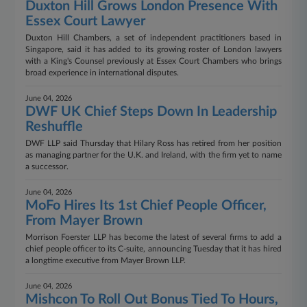
Duxton Hill Grows London Presence With
Essex Court Lawyer
Duxton Hill Chambers, a set of independent practitioners based in
Singapore, said it has added to its growing roster of London lawyers
with a King's Counsel previously at Essex Court Chambers who brings
broad experience in international disputes.
June 04, 2026
DWF UK Chief Steps Down In Leadership
Reshuffle
DWF LLP said Thursday that Hilary Ross has retired from her position
as managing partner for the U.K. and Ireland, with the firm yet to name
a successor.
June 04, 2026
MoFo Hires Its 1st Chief People Officer,
From Mayer Brown
Morrison Foerster LLP has become the latest of several firms to add a
chief people officer to its C-suite, announcing Tuesday that it has hired
a longtime executive from Mayer Brown LLP.
June 04, 2026
Mishcon To Roll Out Bonus Tied To Hours,