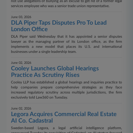
not use allegations of bullying as an excuse to get rid of a former legal
services employee who was a senior trade union representative.
June 03, 2026
DLA Piper Taps Disputes Pro To Lead
London Office
DLA Piper said Wednesday that it has appointed a senior disputes
lawyer as the managing partner of its London office, as the firm
implements a new model that places its U.S. and international
businesses under a single leadership team.
June 02, 2026
Cooley Launches Global Hearings
Practice As Scrutiny Rises
Cooley LLP has established a global hearings and inquiries practice to
help companies prepare comprehensive strategies as they face
increased regulatory scrutiny across multiple jurisdictions, the firm
exclusively told Law360 on Tuesday.
June 02, 2026
Legora Acquires Commercial Real Estate
AI Co. Cadastral
Sweden-based Legora, a legal artificial intelligence platform,