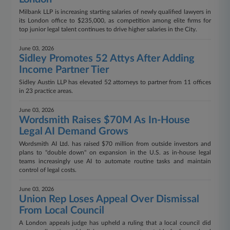
Milbank LLP is increasing starting salaries of newly qualified lawyers in
its London office to $235,000, as competition among elite firms for
top junior legal talent continues to drive higher salaries in the City.
June 03, 2026
Sidley Promotes 52 Attys After Adding
Income Partner Tier
Sidley Austin LLP has elevated 52 attorneys to partner from 11 offices
in 23 practice areas.
June 03, 2026
Wordsmith Raises $70M As In-House
Legal AI Demand Grows
Wordsmith AI Ltd. has raised $70 million from outside investors and
plans to "double down" on expansion in the U.S. as in-house legal
teams increasingly use AI to automate routine tasks and maintain
control of legal costs.
June 03, 2026
Union Rep Loses Appeal Over Dismissal
From Local Council
A London appeals judge has upheld a ruling that a local council did