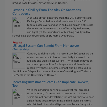
product liability cases, say attorneys at Dechert.
Lessons In Civility From The Alex Oh Sanctions
Controversy
Alex Oh’s abrupt departure from the U.S. Securities and
Exchange Commission and admonishment by a D.C.
federal judge over conduct in an Exxon human rights case
demonstrate three major costs of incivility to lawyers,
and highlight the importance of teaching civility in law
school, says David Grenardo at St. Mary's University.
Rebuttal
US Legal System Can Benefit From Nonlawyer
Ownership
Contrary to claims made in a recent Law360 guest article,
nonlawyer ownership has incrementally improved the
England and Wales legal system — with more innovation
and more opportunities for lawyers — and there is no
reason why those outcomes cannot also be achieved in
the U.S., say Crispin Passmore at Passmore Consulting and Zachariah
DeMeola at the University of Denver.
Increasing Investment Scams Can Implicate Lawyers,
Too
With the pandemic serving as a catalyst for increased
financial fraud, it's important to recognize that these
scams are not only devastating for victims, they also pose
a significant threat to law firms and individual solicitors
who fail to do their due diligence, say James Darbyshire