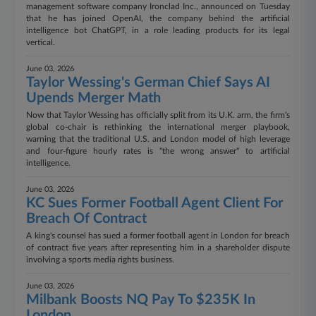
management software company Ironclad Inc., announced on Tuesday
that he has joined OpenAI, the company behind the artificial
intelligence bot ChatGPT, in a role leading products for its legal
vertical.
June 03, 2026
Taylor Wessing's German Chief Says AI
Upends Merger Math
Now that Taylor Wessing has officially split from its U.K. arm, the firm's
global co-chair is rethinking the international merger playbook,
warning that the traditional U.S. and London model of high leverage
and four‑figure hourly rates is "the wrong answer" to artificial
intelligence.
June 03, 2026
KC Sues Former Football Agent Client For
Breach Of Contract
A king's counsel has sued a former football agent in London for breach
of contract five years after representing him in a shareholder dispute
involving a sports media rights business.
June 03, 2026
Milbank Boosts NQ Pay To $235K In
London