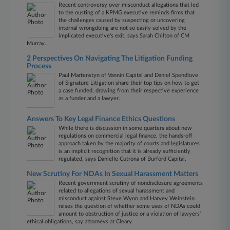
Recent controversy over misconduct allegations that led
to the ousting of a KPMG executive reminds firms that
the challenges caused by suspecting or uncovering
internal wrongdoing are not so easily solved by the
implicated executive's exit, says Sarah Chilton of CM
Murray.
2 Perspectives On Navigating The Litigation Funding
Process
Paul Martenstyn of Vannin Capital and Daniel Spendlove
of Signature Litigation share their top tips on how to get
a case funded, drawing from their respective experience
as a funder and a lawyer.
Answers To Key Legal Finance Ethics Questions
While there is discussion in some quarters about new
regulations on commercial legal finance, the hands-off
approach taken by the majority of courts and legislatures
is an implicit recognition that it is already sufficiently
regulated, says Danielle Cutrona of Burford Capital.
New Scrutiny For NDAs In Sexual Harassment Matters
Recent government scrutiny of nondisclosure agreements
related to allegations of sexual harassment and
misconduct against Steve Wynn and Harvey Weinstein
raises the question of whether some uses of NDAs could
amount to obstruction of justice or a violation of lawyers'
ethical obligations, say attorneys at Cleary.