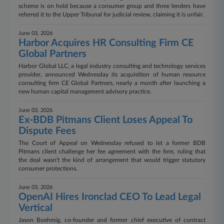
scheme is on hold because a consumer group and three lenders have
referred it to the Upper Tribunal for judicial review, claiming it is unfair.
June 03, 2026
Harbor Acquires HR Consulting Firm CE
Global Partners
Harbor Global LLC, a legal industry consulting and technology services
provider, announced Wednesday its acquisition of human resource
consulting firm CE Global Partners, nearly a month after launching a
new human capital management advisory practice.
June 03, 2026
Ex-BDB Pitmans Client Loses Appeal To
Dispute Fees
The Court of Appeal on Wednesday refused to let a former BDB
Pitmans client challenge her fee agreement with the firm, ruling that
the deal wasn't the kind of arrangement that would trigger statutory
consumer protections.
June 03, 2026
OpenAI Hires Ironclad CEO To Lead Legal
Vertical
Jason Boehmig, co-founder and former chief executive of contract