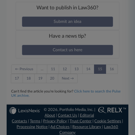
Want to publish in Law360?
Submit an idea
Have a news tip?
Contact us here
← Previous
…
11
12
13
14
15
16
17
18
19
20
Next →
Can't find the article you're looking for?
Click here to search the Pulse
UK archive.
© 2026, Portfolio Media, Inc. |
About
|
Contact Us
|
Editorial
Contacts
|
Terms
|
Privacy Policy
|
Trust Center
|
Cookie Settings
|
Processing Notice
|
Ad Choices
|
Resource Library
|
Law360
Company