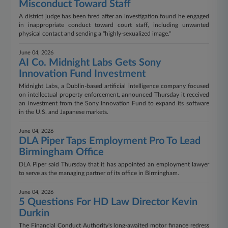
Misconduct Toward Staff
A district judge has been fired after an investigation found he engaged
in inappropriate conduct toward court staff, including unwanted
physical contact and sending a "highly-sexualized image."
June 04, 2026
AI Co. Midnight Labs Gets Sony
Innovation Fund Investment
Midnight Labs, a Dublin-based artificial intelligence company focused
on intellectual property enforcement, announced Thursday it received
an investment from the Sony Innovation Fund to expand its software
in the U.S. and Japanese markets.
June 04, 2026
DLA Piper Taps Employment Pro To Lead
Birmingham Office
DLA Piper said Thursday that it has appointed an employment lawyer
to serve as the managing partner of its office in Birmingham.
June 04, 2026
5 Questions For HD Law Director Kevin
Durkin
The Financial Conduct Authority's long-awaited motor finance redress