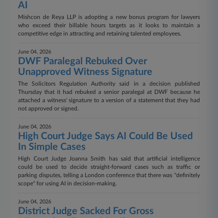
AI
Mishcon de Reya LLP is adopting a new bonus program for lawyers
who exceed their billable hours targets as it looks to maintain a
competitive edge in attracting and retaining talented employees.
June 04, 2026
DWF Paralegal Rebuked Over
Unapproved Witness Signature
The Solicitors Regulation Authority said in a decision published
Thursday that it had rebuked a senior paralegal at DWF because he
attached a witness' signature to a version of a statement that they had
not approved or signed.
June 04, 2026
High Court Judge Says AI Could Be Used
In Simple Cases
High Court Judge Joanna Smith has said that artificial intelligence
could be used to decide straight-forward cases such as traffic or
parking disputes, telling a London conference that there was "definitely
scope" for using AI in decision-making.
June 04, 2026
District Judge Sacked For Gross