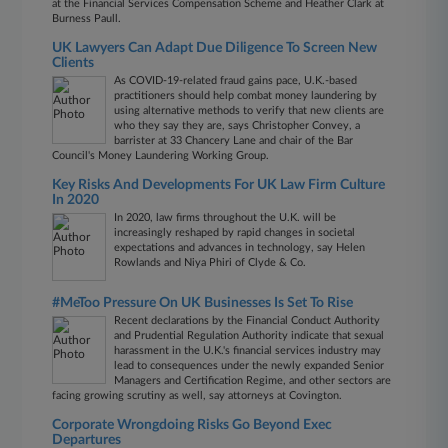
at the Financial Services Compensation Scheme and Heather Clark at
Burness Paull.
UK Lawyers Can Adapt Due Diligence To Screen New
Clients
As COVID-19-related fraud gains pace, U.K.-based
practitioners should help combat money laundering by
using alternative methods to verify that new clients are
who they say they are, says Christopher Convey, a
barrister at 33 Chancery Lane and chair of the Bar
Council's Money Laundering Working Group.
Key Risks And Developments For UK Law Firm Culture
In 2020
In 2020, law firms throughout the U.K. will be
increasingly reshaped by rapid changes in societal
expectations and advances in technology, say Helen
Rowlands and Niya Phiri of Clyde & Co.
#MeToo Pressure On UK Businesses Is Set To Rise
Recent declarations by the Financial Conduct Authority
and Prudential Regulation Authority indicate that sexual
harassment in the U.K.'s financial services industry may
lead to consequences under the newly expanded Senior
Managers and Certification Regime, and other sectors are
facing growing scrutiny as well, say attorneys at Covington.
Corporate Wrongdoing Risks Go Beyond Exec
Departures