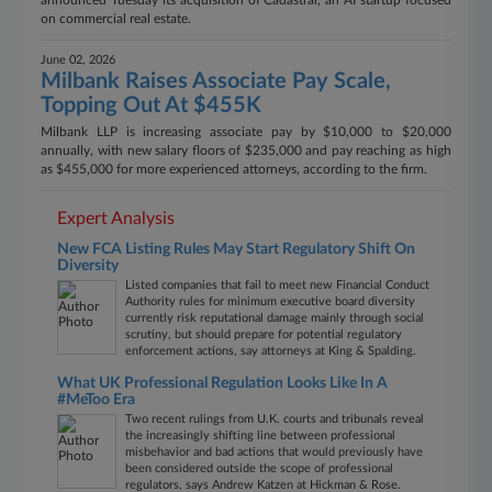
announced Tuesday its acquisition of Cadastral, an AI startup focused
on commercial real estate.
June 02, 2026
Milbank Raises Associate Pay Scale,
Topping Out At $455K
Milbank LLP is increasing associate pay by $10,000 to $20,000
annually, with new salary floors of $235,000 and pay reaching as high
as $455,000 for more experienced attorneys, according to the firm.
Expert Analysis
New FCA Listing Rules May Start Regulatory Shift On
Diversity
Listed companies that fail to meet new Financial Conduct
Authority rules for minimum executive board diversity
currently risk reputational damage mainly through social
scrutiny, but should prepare for potential regulatory
enforcement actions, say attorneys at King & Spalding.
What UK Professional Regulation Looks Like In A
#MeToo Era
Two recent rulings from U.K. courts and tribunals reveal
the increasingly shifting line between professional
misbehavior and bad actions that would previously have
been considered outside the scope of professional
regulators, says Andrew Katzen at Hickman & Rose.