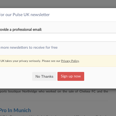
for our Pulse UK newsletter
||
YMENT
FINANCIAL SERVICES
INSURANCE
PULSE
LAW360 US
SEE ALL SECTIONS
ovide a professional email:
Newsletter
RSS
 more newsletters to receive for free
ne Tied To Tax Row
UK takes your privacy seriously. Please see our
Privacy Policy
.
 a barrister after he sent a barrage of emails accusing HMRC and a caseworker
's findings of misconduct.
No Thanks
Sign up now
ue Northridge
ports boutique Northridge who worked on the sale of Chelsea FC and the
Pro In Munich