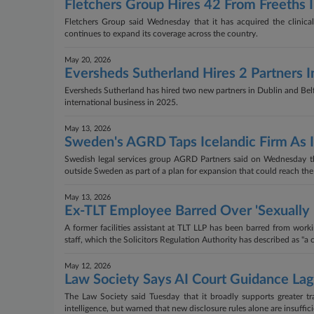
Fletchers Group Hires 42 From Freeths 
Fletchers Group said Wednesday that it has acquired the clinica
continues to expand its coverage across the country.
May 20, 2026
Eversheds Sutherland Hires 2 Partners In
Eversheds Sutherland has hired two new partners in Dublin and Belfast
international business in 2025.
May 13, 2026
Sweden's AGRD Taps Icelandic Firm As 
Swedish legal services group AGRD Partners said on Wednesday that
outside Sweden as part of a plan for expansion that could reach the
May 13, 2026
Ex-TLT Employee Barred Over 'Sexually
A former facilities assistant at TLT LLP has been barred from wor
staff, which the Solicitors Regulation Authority has described as "a 
May 12, 2026
Law Society Says AI Court Guidance Lag
The Law Society said Tuesday that it broadly supports greater t
intelligence, but warned that new disclosure rules alone are insuffi