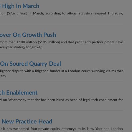
B High In March
on ($7.6 billion) in March, according to official statistics released Thursday,
nover On Growth Push
more than £100 million ($135 million) and that profit and partner profits have
hree-year strategy for growth.
 On Soured Quarry Deal
gligence dispute with a litigation-funder at a London court, swerving claims that
pany.
ech Enablement
d on Wednesday that she has been hired as head of legal tech enablement for
s New Practice Head
it has welcomed four private equity attorneys to its New York and London