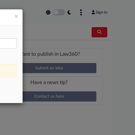
Sign In
×
Want to publish in Law360?
Submit an idea
Have a news tip?
Contact us here