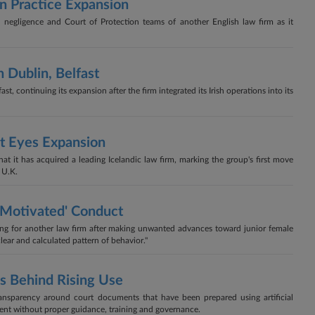
In Practice Expansion
l negligence and Court of Protection teams of another English law firm as it
 Dublin, Belfast
, continuing its expansion after the firm integrated its Irish operations into its
It Eyes Expansion
 it has acquired a leading Icelandic law firm, marking the group's first move
 U.K.
 Motivated' Conduct
king for another law firm after making unwanted advances toward junior female
clear and calculated pattern of behavior."
s Behind Rising Use
ransparency around court documents that have been prepared using artificial
cient without proper guidance, training and governance.