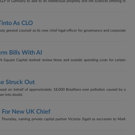
P in Germany to add to its intellectual property and life sciences offering in
Tinto As CLO
ty general counsel as its new chief legal officer for governance and corporate
rm Bills With AI
k Square Capital slashed review times and outside spending costs for certain
se Struck Out
ad on behalf of approximately 18,000 Brazilians over pollution caused by a
own into doubt.
ad For New UK Chief
Thursday, naming private capital partner Victoria Sigeti as successor to Mark