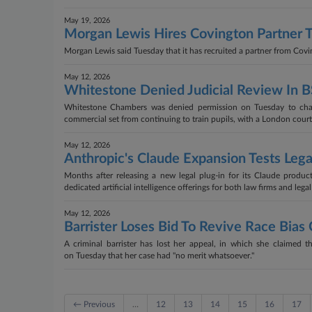
May 19, 2026
Morgan Lewis Hires Covington Partner
Morgan Lewis said Tuesday that it has recruited a partner from Cov
May 12, 2026
Whitestone Denied Judicial Review In 
Whitestone Chambers was denied permission on Tuesday to cha
commercial set from continuing to train pupils, with a London court
May 12, 2026
Anthropic's Claude Expansion Tests Leg
Months after releasing a new legal plug-in for its Claude produ
dedicated artificial intelligence offerings for both law firms and leg
May 12, 2026
Barrister Loses Bid To Revive Race Bia
A criminal barrister has lost her appeal, in which she claimed t
on Tuesday that her case had "no merit whatsoever."
← Previous
…
12
13
14
15
16
17