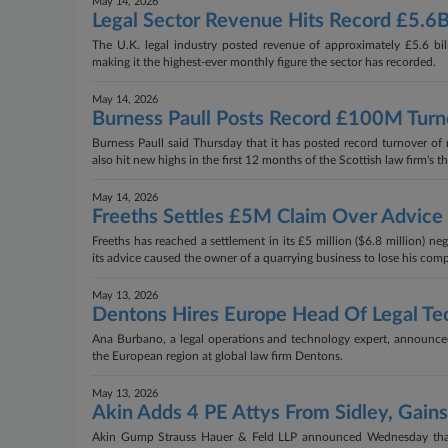
May 14, 2026
Legal Sector Revenue Hits Record £5.6
The U.K. legal industry posted revenue of approximately £5.6 billi
making it the highest-ever monthly figure the sector has recorded.
May 14, 2026
Burness Paull Posts Record £100M Tur
Burness Paull said Thursday that it has posted record turnover of 
also hit new highs in the first 12 months of the Scottish law firm's t
May 14, 2026
Freeths Settles £5M Claim Over Advice
Freeths has reached a settlement in its £5 million ($6.8 million) ne
its advice caused the owner of a quarrying business to lose his com
May 13, 2026
Dentons Hires Europe Head Of Legal T
Ana Burbano, a legal operations and technology expert, announce
the European region at global law firm Dentons.
May 13, 2026
Akin Adds 4 PE Attys From Sidley, Gain
Akin Gump Strauss Hauer & Feld LLP announced Wednesday that 