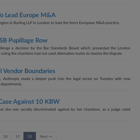
 To Lead Europe M&A
ington & Burling LLP in London to lead the firm's European M&A practice.
BSB Pupillage Row
llenge a decision by the Bar Standards Board which prevented the London
 ruling the chambers had not used alternative routes to resolve the dispute.
al Vendor Boundaries
ct, Anthropic made a deeper push into the legal sector on Tuesday with new
al departments.
s Case Against 10 KBW
hat she was racially discriminated against by her chambers, as a judge ruled
18
19
20
Next →