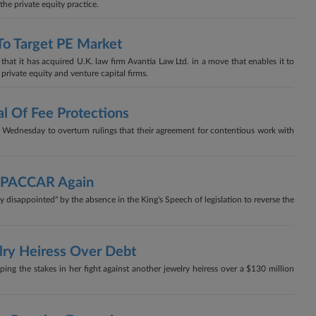
the private equity practice.
To Target PE Market
at it has acquired U.K. law firm Avantia Law Ltd. in a move that enables it to
 private equity and venture capital firms.
l Of Fee Protections
 Wednesday to overturn rulings that their agreement for contentious work with
ng PACCAR Again
disappointed" by the absence in the King's Speech of legislation to reverse the
lry Heiress Over Debt
g the stakes in her fight against another jewelry heiress over a $130 million