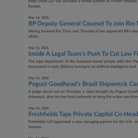
Reed Smith LLP has recruited a former partner at Pinsent Masons LL
Europe.
May 14, 2026
BP Deputy General Counsel To Join Rio 
Mining business Rio Tinto said Thursday it has appointed BP's depu
affairs.
May 14, 2026
Inside A Legal Team's Push To Cut Law Fi
The legal department of the European-based private debt firm Par
documents in early 2026 by turning to an artificial intelligence tool.
May 14, 2026
Pogust Goodhead's Brazil Shipwreck Ca
A judge struck out on Thursday a claim brought by Pogust Goodhe
shipwreck, after the law firm's authority to bring the action was thr
May 14, 2026
Freshfields Taps Private Capital Co-He
Freshfields LLP appointed a new managing partner for the U.K. on 
Sansom.