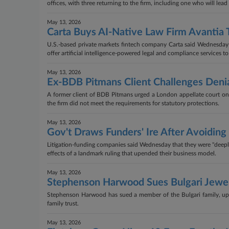
offices, with three returning to the firm, including one who will lead 
May 13, 2026
Carta Buys AI-Native Law Firm Avantia 
U.S.-based private markets fintech company Carta said Wednesday th
offer artificial intelligence-powered legal and compliance services to
May 13, 2026
Ex-BDB Pitmans Client Challenges Denia
A former client of BDB Pitmans urged a London appellate court on
the firm did not meet the requirements for statutory protections.
May 13, 2026
Gov't Draws Funders' Ire After Avoidi
Litigation-funding companies said Wednesday that they were "deeply 
effects of a landmark ruling that upended their business model.
May 13, 2026
Stephenson Harwood Sues Bulgari Jewe
Stephenson Harwood has sued a member of the Bulgari family, uppin
family trust.
May 13, 2026