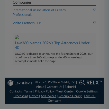
Companies
International Association of Privacy
Professionals
Vialto Partners LLP
Law360 Names 2026's Top Attorneys Under
40
Law360 is pleased to announce the Rising Stars of 2026, our
list of more than 160 attorneys under 40 whose legal
accomplishments belie their age.
© 2026, Portfolio Media, Inc. |
About
|
Contact Us
|
Editorial
Contacts
|
Terms
|
Privacy Policy
|
Trust Center
|
Cookie Settings
|
Processing Notice
|
Ad Choices
|
Resource Library
|
Law360
Company