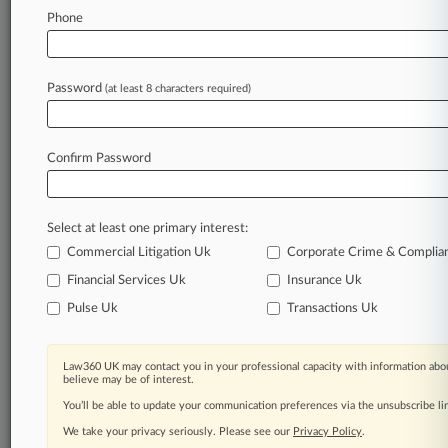
Law360 is on it, so you are, too.
Phone
A Law360 subscription puts you at the center
of fast-moving legal issues, trends and
developments so you can act with speed and
Password
(at least 8 characters required)
confidence. Over 200 articles are published
daily across more than 60 topics, industries,
practice areas and jurisdictions.
Confirm Password
A Law360 subscription includes features such
as
Select at least one primary interest:
Daily newsletters
Expert analysis
Commercial Litigation Uk
Corporate Crime & Complia
Mobile app
Financial Services Uk
Insurance Uk
Advanced search
Pulse Uk
Transactions Uk
Judge information
Real-time alerts
450K+ searchable archived articles
Law360 UK may contact you in your professional capacity with information abou
And more!
believe may be of interest.
You’ll be able to update your communication preferences via the unsubscribe l
Experience Law360 today with a
We take your privacy seriously. Please see our
Privacy Policy
.
free 7-day trial.