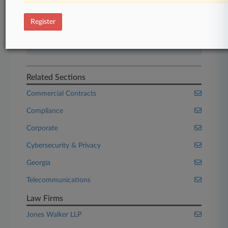
Start Free Trial
Register
Already a subscriber?
Click here to login
Related Sections
Commercial Contracts
Compliance
Corporate
Cybersecurity & Privacy
Georgia
Telecommunications
Law Firms
Jones Walker LLP