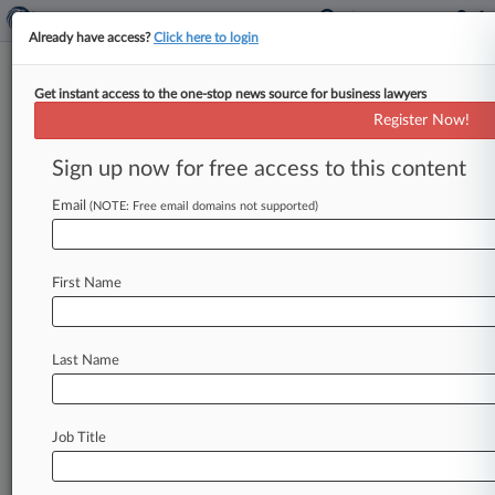
Already have access?
Click here to login
Get instant access to the one-stop news source for business lawyers
Jones Walker Adds In-House Vet
Register Now!
To Co-Lead Privacy, AI Team
Sign up now for free access to this content
By Madison Arnold ( August 28, 2024, 3:24 PM
EDT) -- Jones Walker LLP has a new co-leader of
Email
(NOTE: Free email domains not supported)
its privacy,
data
strategy
and
artificial
intelligence
team
in
Atlanta
who
has
served
in
First Name
prominent
in-house
roles
at
both
global
consulting
firm
Vialto
Partners
and
EY.
.
.
.
Last Name
Job Title