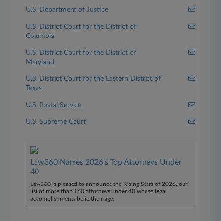
U.S. Department of Justice
U.S. District Court for the District of
Columbia
U.S. District Court for the District of
Maryland
U.S. District Court for the Eastern District of
Texas
U.S. Postal Service
U.S. Supreme Court
Law360 Names 2026's Top Attorneys Under
40
Law360 is pleased to announce the Rising Stars of 2026, our
list of more than 160 attorneys under 40 whose legal
accomplishments belie their age.