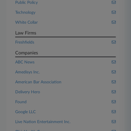
Public Policy
Technology
White Collar
Law Firms
Freshfields
Companies
ABC News
Amedisys Inc.
American Bar Association
Delivery Hero
Found
Google LLC
Live Nation Entertainment Inc.