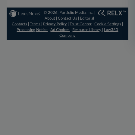
© 2026, Portfolio Media, Inc. |
About
|
Contact Us
|
Editorial
Contacts
|
Terms
|
Privacy Policy
|
Trust Center
|
Cookie Settings
|
Processing Notice
|
Ad Choices
|
Resource Library
|
Law360
Company