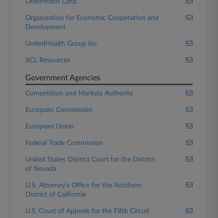
OhioHealth Corp.
Organization for Economic Cooperation and
Development
UnitedHealth Group Inc.
XCL Resources
Government Agencies
Competition and Markets Authority
European Commission
European Union
Federal Trade Commission
United States District Court for the District
of Nevada
U.S. Attorney's Office for the Northern
District of California
U.S. Court of Appeals for the Fifth Circuit