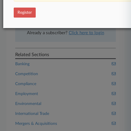
Experience Law360 today with a
free 7-day trial.
Register
Start Free Trial
Already a subscriber?
Click here to login
Related Sections
Banking
Competition
Compliance
Employment
Environmental
International Trade
Mergers & Acquisitions