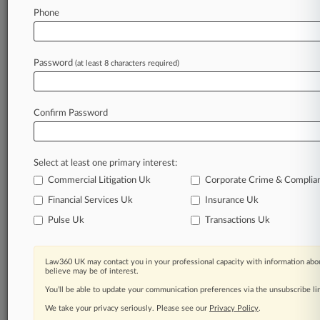
without
affiliation.
[2].
.
.
Phone
Law360 is on it, so you are, too.
A Law360 subscription puts you at the center
Password
(at least 8 characters required)
of fast-moving legal issues, trends and
developments so you can act with speed and
confidence. Over 200 articles are published
Confirm Password
daily across more than 60 topics, industries,
practice areas and jurisdictions.
A Law360 subscription includes features such
Select at least one primary interest:
as
Commercial Litigation Uk
Corporate Crime & Complia
Daily newsletters
Financial Services Uk
Insurance Uk
Expert analysis
Mobile app
Pulse Uk
Transactions Uk
Advanced search
Judge information
Law360 UK may contact you in your professional capacity with information abou
Real-time alerts
believe may be of interest.
450K+ searchable archived articles
You’ll be able to update your communication preferences via the unsubscribe l
And more!
We take your privacy seriously. Please see our
Privacy Policy
.