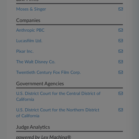
Moses & Singer
Companies
Anthropic PBC
Lucasfilm Ltd.
Pixar Inc.
The Walt Disney Co.
Twentieth Century Fox Film Corp.
Government Agencies
U.S. District Court for the Central District of
California
U.S. District Court for the Northern District
of California
Judge Analytics
powered by Lex Machina®