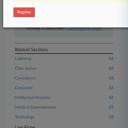
free 7-day trial.
Register
Start Free Trial
Already a subscriber?
Click here to login
Related Sections
California
Class Action
Compliance
Corporate
Intellectual Property
Media & Entertainment
Technology
Law Firms