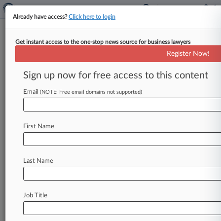
Already have access?
Click here to login
Get instant access to the one-stop news source for business lawyers
Expert Analysis
Register Now!
Disney Art Suit Will Test Recent
AI Fair Use Boundaries
Sign up now for free access to this content
By Rob Rosenberg ( August 11, 2025, 6:08 PM
Email
(NOTE: Free email domains not supported)
EDT) -- If 2023 was the year generative artificial
intelligence made its
splashy
mainstream
debut,
then
2025
is
shaping
up
to
be
the
year
the
First Name
courts
brought
it
back
down
to
Earth
with
a
gavel.
.
.
.
Last Name
Job Title