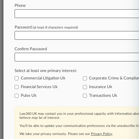
Phone
Law360 is on it, so you are, too.
A Law360 subscription puts you at the center
of fast-moving legal issues, trends and
Password
(at least 8 characters required)
developments so you can act with speed and
confidence. Over 200 articles are published
daily across more than 60 topics, industries,
Confirm Password
practice areas and jurisdictions.
A Law360 subscription includes features such
Select at least one primary interest:
as
Daily newsletters
Commercial Litigation Uk
Corporate Crime & Complia
Expert analysis
Financial Services Uk
Insurance Uk
Mobile app
Pulse Uk
Transactions Uk
Advanced search
Judge information
Real-time alerts
Law360 UK may contact you in your professional capacity with information abou
450K+ searchable archived articles
believe may be of interest.
And more!
You’ll be able to update your communication preferences via the unsubscribe l
We take your privacy seriously. Please see our
Privacy Policy
.
Experience Law360 today with a