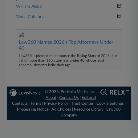
William Alsup
Vince Chhabria
Law360 Names 2026's Top Attorneys Under
40
Law360 is pleased to announce the Rising Stars of 2026, our
list of more than 160 attorneys under 40 whose legal
accomplishments belie their age.
© 2026, Portfolio Media, Inc. |
About
|
Contact Us
|
Editorial
Contacts
|
Terms
|
Privacy Policy
|
Trust Center
|
Cookie Settings
|
Processing Notice
|
Ad Choices
|
Resource Library
|
Law360
Company