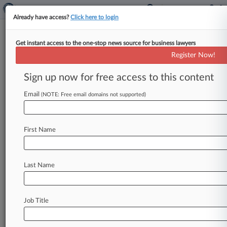
Already have access?
Click here to login
Get instant access to the one-stop news source for business lawyers
2nd Circ. Urged To Remand Fed-
Register Now!
Blocked Mortgage Program
Sign up now for free access to this content
By Katryna Perera ( May 1, 2026, 7:22 PM EDT) -
- Major banking industry groups have urged the
Email
(NOTE: Free email domains not supported)
Second Circuit to
remand
to
the
Federal
Reserve
Board
its
order
blocking
a
New
York
bank's
First Name
proposed
cash
guarantee
program
for
homebuyers,
arguing
the
decision
relied
on
a
flawed
legal
interpretation
that
would
effectively
Last Name
erase
a
key
pathway
for
banks
to
pursue
"complementary"
nonbank
activities.
.
.
.
Job Title