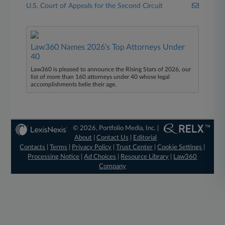
U.S. Court of Appeals for the Second Circuit
Law360 Names 2026's Top Attorneys Under
40
Law360 is pleased to announce the Rising Stars of 2026, our
list of more than 160 attorneys under 40 whose legal
accomplishments belie their age.
© 2026, Portfolio Media, Inc. |
About
|
Contact Us
|
Editorial
Contacts
|
Terms
|
Privacy Policy
|
Trust Center
|
Cookie Settings
|
Processing Notice
|
Ad Choices
|
Resource Library
|
Law360
Company