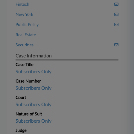
Fintech
New York
Public Policy
Real Estate
Securities
Case Information
Case Title
Subscribers Only
Case Number
Subscribers Only
Court
Subscribers Only
Nature of Suit
Subscribers Only
Judge