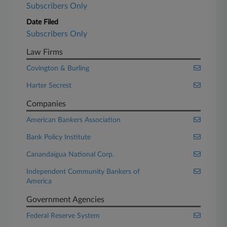
Subscribers Only
Date Filed
Subscribers Only
Law Firms
Covington & Burling
Harter Secrest
Companies
American Bankers Association
Bank Policy Institute
Canandaigua National Corp.
Independent Community Bankers of
America
Government Agencies
Federal Reserve System