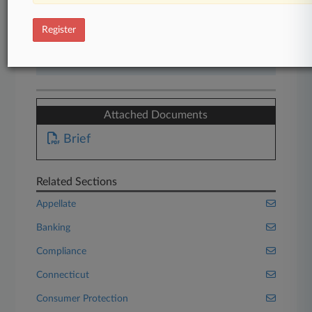
Start Free Trial
Register
Already a subscriber?
Click here to login
Attached Documents
Brief
Related Sections
Appellate
Banking
Compliance
Connecticut
Consumer Protection