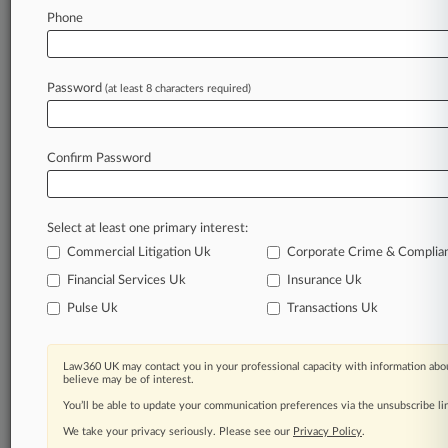
Law360 is on it, so you are, too.
Phone
A Law360 subscription puts you at the center
of fast-moving legal issues, trends and
developments so you can act with speed and
Password
(at least 8 characters required)
confidence. Over 200 articles are published
daily across more than 60 topics, industries,
practice areas and jurisdictions.
Confirm Password
A Law360 subscription includes features such
as
Select at least one primary interest:
Daily newsletters
Expert analysis
Commercial Litigation Uk
Corporate Crime & Complia
Mobile app
Financial Services Uk
Insurance Uk
Advanced search
Pulse Uk
Transactions Uk
Judge information
Real-time alerts
450K+ searchable archived articles
Law360 UK may contact you in your professional capacity with information abou
And more!
believe may be of interest.
You’ll be able to update your communication preferences via the unsubscribe l
Experience Law360 today with a
We take your privacy seriously. Please see our
Privacy Policy
.
free 7-day trial.