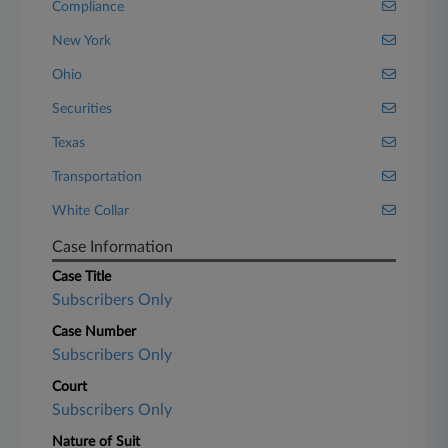
Compliance
New York
Ohio
Securities
Texas
Transportation
White Collar
Case Information
Case Title
Subscribers Only
Case Number
Subscribers Only
Court
Subscribers Only
Nature of Suit