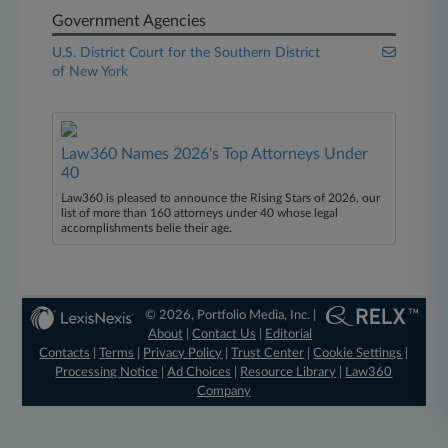
Government Agencies
U.S. District Court for the Southern District
of New York
Law360 Names 2026's Top Attorneys Under
40
Law360 is pleased to announce the Rising Stars of 2026, our
list of more than 160 attorneys under 40 whose legal
accomplishments belie their age.
© 2026, Portfolio Media, Inc. |
About
|
Contact Us
|
Editorial
Contacts
|
Terms
|
Privacy Policy
|
Trust Center
|
Cookie Settings
|
Processing Notice
|
Ad Choices
|
Resource Library
|
Law360
Company