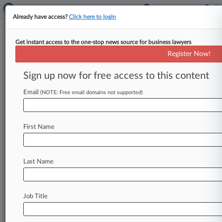
Already have access?
Click here to login
Get instant access to the one-stop news source for business lawyers
Big Banks Say Investors'
Register Now!
Beefed-Up Tricolor Claims Still
Fail
Sign up now for free access to this content
Email
By Sydney Price ( April 24, 2026, 5:12 PM EDT) -
(NOTE: Free email domains not supported)
- JPMorgan, Barclays and Fifth Third doubled
down on their bid
to
dismiss
an
investor
suit
First Name
accusing
them
of
facilitating
an
alleged
auto
loan
fraud
by
Tricolor
Holdings,
saying
they
were
also
blindsided
by
Tricolor's
actions.
.
.
.
Last Name
Job Title