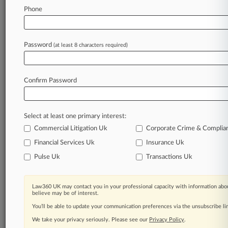
Phone
Law360 is on it, so you are, too.
A Law360 subscription puts you at the center
of fast-moving legal issues, trends and
Password
(at least 8 characters required)
developments so you can act with speed and
confidence. Over 200 articles are published
daily across more than 60 topics, industries,
Confirm Password
practice areas and jurisdictions.
A Law360 subscription includes features such
Select at least one primary interest:
as
Commercial Litigation Uk
Corporate Crime & Complia
Daily newsletters
Expert analysis
Financial Services Uk
Insurance Uk
Mobile app
Pulse Uk
Transactions Uk
Advanced search
Judge information
Real-time alerts
Law360 UK may contact you in your professional capacity with information abou
believe may be of interest.
450K+ searchable archived articles
And more!
You’ll be able to update your communication preferences via the unsubscribe l
We take your privacy seriously. Please see our
Privacy Policy
.
Experience Law360 today with a