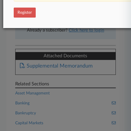
free 7-day trial.
Register
Start Free Trial
Already a subscriber?
Click here to login
Attached Documents
Supplemental Memorandum
Related Sections
Asset Management
Banking
Bankruptcy
Capital Markets