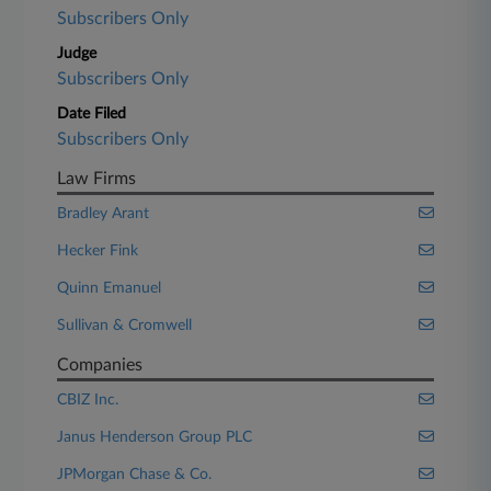
Subscribers Only
Judge
Subscribers Only
Date Filed
Subscribers Only
Law Firms
Bradley Arant
Hecker Fink
Quinn Emanuel
Sullivan & Cromwell
Companies
CBIZ Inc.
Janus Henderson Group PLC
JPMorgan Chase & Co.